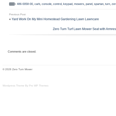
486-0058-00
,
carb
,
console
,
control
,
keypad
,
mowers
,
panel
,
spartan
,
turn
,
zer
Previous Post
«
Yard Work On My Mini Homestead Gardening Lawn Lawncare
Zero Turn Turf Lawn Mower Seat with Armres
Comments are closed.
© 2026 Zero Turn Mower
Wordpress Theme By Pro WP Themes