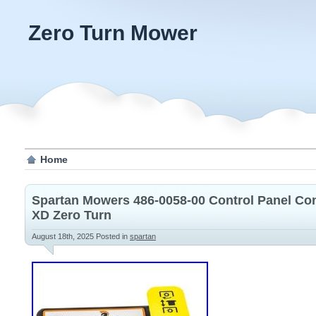
Zero Turn Mower
Home
Spartan Mowers 486-0058-00 Control Panel C
XD Zero Turn
August 18th, 2025
Posted in
spartan