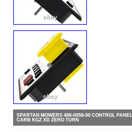
SPARTAN MOWERS 486-0058-00 CONTROL PANE
CARB KGZ XD ZERO TURN
Control Console for Carbureted Engines.