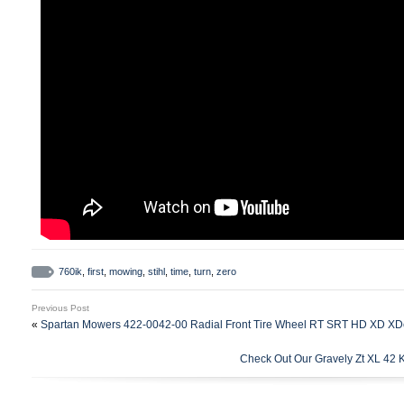
760ik
,
first
,
mowing
,
stihl
,
time
,
turn
,
zero
Previous Post
«
Spartan Mowers 422-0042-00 Radial Front Tire Wheel RT SRT HD XD XD
Check Out Our Gravely Zt XL 42