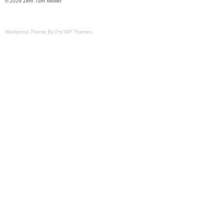
© 2026 Zero Turn Mower
Wordpress Theme By Pro WP Themes