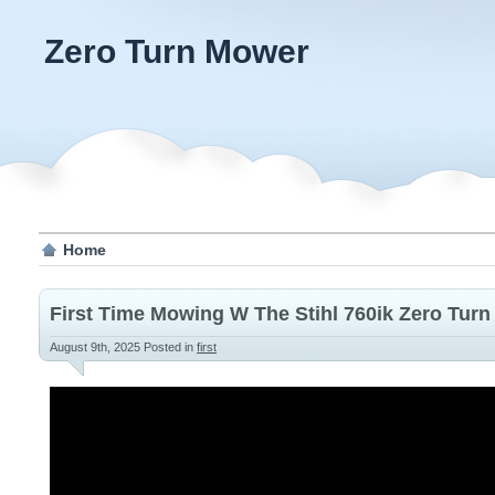
Zero Turn Mower
Home
First Time Mowing W The Stihl 760ik Zero Turn
August 9th, 2025
Posted in
first