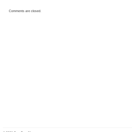
Comments are closed.