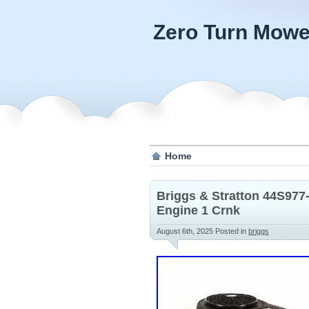
Zero Turn Mowe
Home
Briggs & Stratton 44S977
Engine 1 Crnk
August 6th, 2025
Posted in
briggs