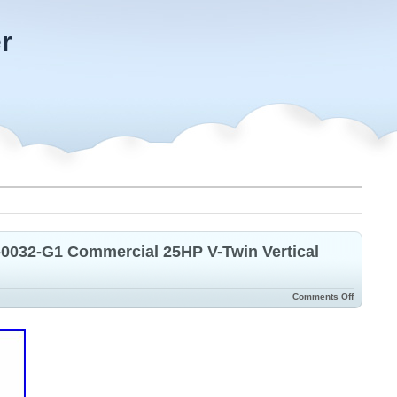
r
-0032-G1 Commercial 25HP V-Twin Vertical
Comments Off