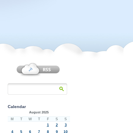
Calendar
August 2025
M
T
W
T
F
S
S
1
2
3
4
5
6
7
8
9
10