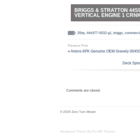
BRIGGS & STRATTON 44S9
VERTICAL ENGINE 1 CRN
25HP, V-Twin Commercial Electric
ELECTRIC START. These engines a
25hp
,
44s977-0032-g1
,
briggs
,
commerci
debris applications to endure exte
Oil Capacity 64 fl. 16A Alterna
Previous Post
Drilled and Tapped 7/16-20 1/4-
«
Ariens 6PK Genuine OEM Gravely 00450
release for easy, reliable starti
high capacity air, oil and fuel fil
Deck Spin
finished crank pin bearing for r
Seal, cartridge-style air filter p
Stratton Dealer.
Comments are closed.
© 2026 Zero Turn Mower
Wordpress Theme By Pro WP Themes