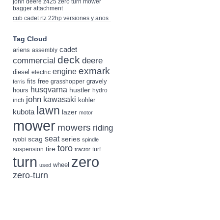
john deere z425 zero turn mower
bagger attachment
cub cadet rtz 22hp versiones y anos
Tag Cloud
cadet
ariens
assembly
deck
deere
commercial
exmark
engine
diesel
electric
fits
free
gravely
grasshopper
ferris
husqvarna
hustler
hours
hydro
john
kawasaki
kohler
inch
lawn
kubota
lazer
motor
mower
mowers
riding
seat
scag
series
ryobi
spindle
toro
tire
suspension
turf
tractor
turn
zero
wheel
used
zero-turn