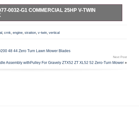
77-0032-G1 COMMERCIAL 25HP V-TWIN
K
 Start, Has Fuel Pump. Briggs & Stratton Commercial
re specially designed for zero turn mowers and other high
al
,
crnk
,
engine
,
stratton
,
v-twin
,
vertical
nded use in extreme conditions. Bore 3.12 in. Stroke 2.89 in.
tor w Regulator. MUFFLER IS NOT INCLUDED. Crankshaft,
Sq. Keyway 3-5/32 Crank Length. Mechanical compression
200 48 44 Zero Turn Lawn Mower Blades
ng. Chrome plated exhaust valves reduce valve wear. Premium
Next Post
ters. Provide longer maintenance intervals and more. Super-
dle Assembly withPulley For Gravely ZTX52 ZT XL52 52 Zero-Turn Mower
»
educed. Advanced Debris Management System with a dual.
rovides maximum. Protection and extends engine life. Briggs and