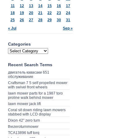
11
12
13
14
15
16
17
18
19
20
21
22
23
24
25
26
27
28
29
30
31
« Jul
Sep »
Categories
Recent Search Terms
двигатель кавасаки 651
обслуживание
Craftsman 7 5 self propelled mower
with swivel front wheels
lawn mower parts for a 1987 toro
proline walk behind mower
lawn mower jack lift
Coral sit down riding lawn mowers
stabbed with LCD display
Dixon 42” zero turn
thezeroturnmower
TCA13896 tuff torq