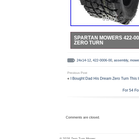
SPARTAN MOWERS 422-000
ZERO TURN
This product is brand new and wil
factory authorized retailer. We us
24x14-12
,
422-0006-00
,
assembly
,
mowe
for the item and destination based
Previous Post
«
I Bought Dad His Dream Zero Turn This I
For 54 F
Comments are closed.
© 2026 Zero Turn Mower