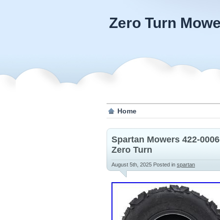
Zero Turn Mowe
Home
Spartan Mowers 422-0006
Zero Turn
August 5th, 2025
Posted in
spartan