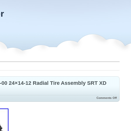
r
-00 24×14-12 Radial Tire Assembly SRT XD
Comments Off