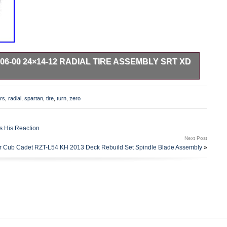
6-00 24×14-12 RADIAL TIRE ASSEMBLY SRT XD
l come in original factory packaging. We are proud to be a
e several different carriers and choose the most economical
rs
,
radial
,
spartan
,
tire
,
turn
,
zero
 on the estimated transit time displayed.
s His Reaction
Next Post
or Cub Cadet RZT-L54 KH 2013 Deck Rebuild Set Spindle Blade Assembly
»