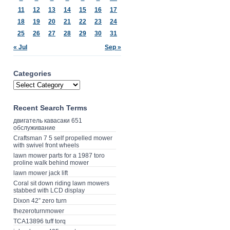
11
12
13
14
15
16
17
18
19
20
21
22
23
24
25
26
27
28
29
30
31
« Jul
Sep »
Categories
Recent Search Terms
двигатель кавасаки 651
обслуживание
Craftsman 7 5 self propelled mower
with swivel front wheels
lawn mower parts for a 1987 toro
proline walk behind mower
lawn mower jack lift
Coral sit down riding lawn mowers
stabbed with LCD display
Dixon 42” zero turn
thezeroturnmower
TCA13896 tuff torq