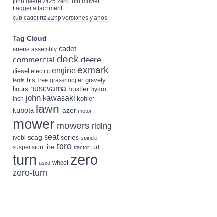
john deere z425 zero turn mower
bagger attachment
cub cadet rtz 22hp versiones y anos
Tag Cloud
cadet
ariens
assembly
deck
deere
commercial
exmark
engine
diesel
electric
fits
free
gravely
grasshopper
ferris
husqvarna
hustler
hours
hydro
john
kawasaki
kohler
inch
lawn
kubota
lazer
motor
mower
mowers
riding
seat
scag
series
ryobi
spindle
toro
tire
suspension
turf
tractor
turn
zero
wheel
used
zero-turn