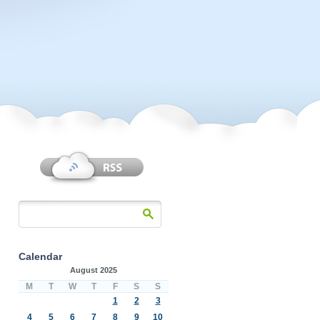
Calendar
August 2025
M
T
W
T
F
S
S
1
2
3
4
5
6
7
8
9
10