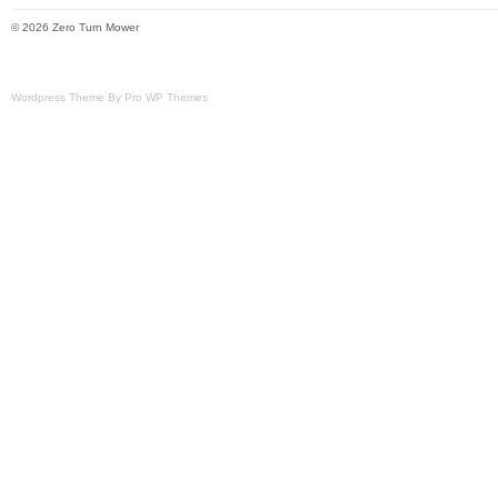
© 2026 Zero Turn Mower
Wordpress Theme By Pro WP Themes