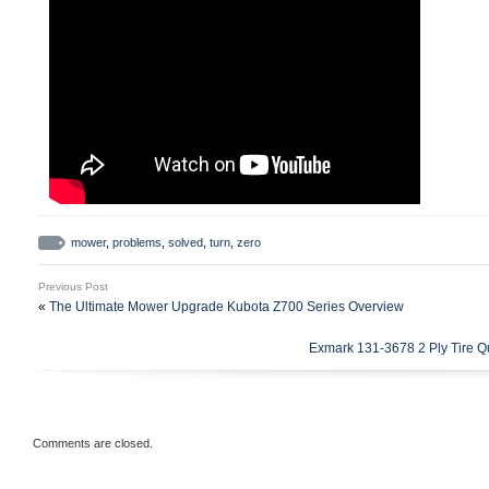
mower
,
problems
,
solved
,
turn
,
zero
Previous Post
«
The Ultimate Mower Upgrade Kubota Z700 Series Overview
Exmark 131-3678 2 Ply Tire Q
Comments are closed.