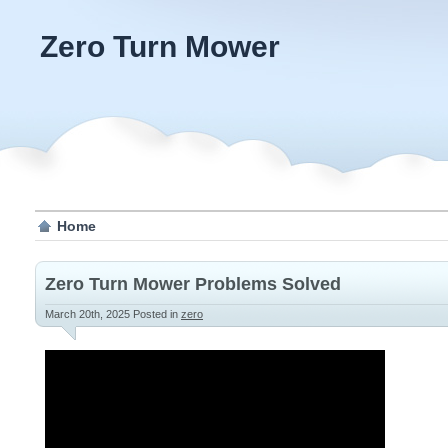
Zero Turn Mower
Home
Zero Turn Mower Problems Solved
March 20th, 2025
Posted in
zero