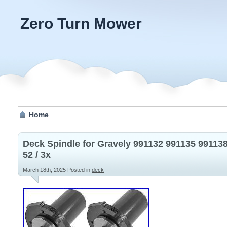
Zero Turn Mower
Home
Deck Spindle for Gravely 991132 991135 99113
52 / 3x
March 18th, 2025
Posted in
deck