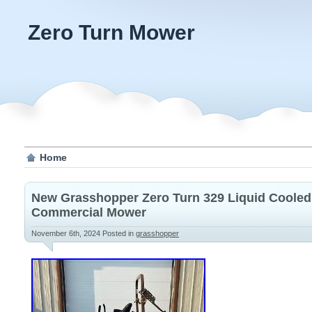
Zero Turn Mower
Home
New Grasshopper Zero Turn 329 Liquid Cooled
Commercial Mower
November 6th, 2024
Posted in
grasshopper