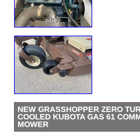
NEW GRASSHOPPER ZERO TURN
COOLED KUBOTA GAS 61 COM
MOWER
New Grasshopper 329 61. Kubota Liquid