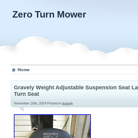
Zero Turn Mower
Home
Gravely Weight Adjustable Suspension Seat L
Turn Seat
November 16th, 2024
Posted in
gravely