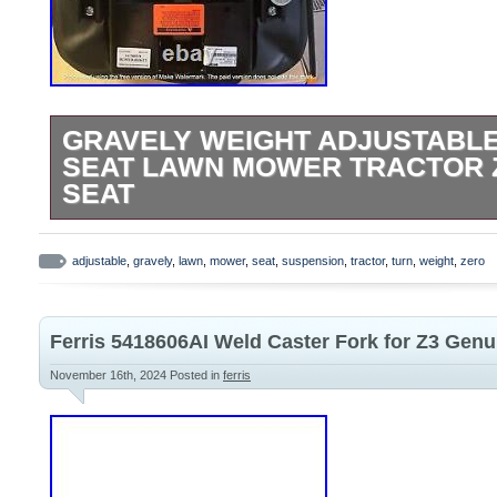
GRAVELY WEIGHT ADJUSTABL
SEAT LAWN MOWER TRACTOR 
SEAT
Factory New Gravely Weight Adjustable 
Black/Red with White Stitching. W: 24″ L: 
adjustable
,
gravely
,
lawn
,
mower
,
seat
,
suspension
,
tractor
,
turn
,
weight
,
zero
Ferris 5418606AI Weld Caster Fork for Z3 Gen
November 16th, 2024
Posted in
ferris