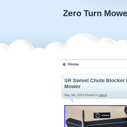
Zero Turn Mowe
Home
SR Swivel Chute Blocker P
Mower
May 5th, 2024
Posted in
swivel