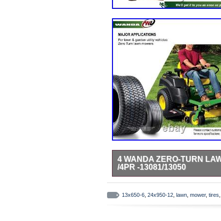
4 WANDA ZERO-TURN LAWN
/4PR -13081/13050
Lawn & golf cart tires. Trailer 
13×6.5-6 Front & 24×9.5-12 Rear /
13x650-6
,
24x950-12
,
lawn
,
mower
,
tires
lawn & garden utility vehicles or 
design for maximum traction and w
only, rims are not included. 30 ye