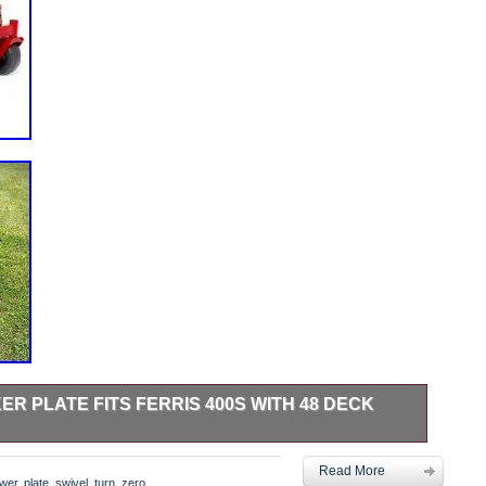
R PLATE FITS FERRIS 400S WITH 48 DECK
te Blocker Plate fits Ferris 400S with 48 Deck Zero Turn
Read More
 parts are CNC cut right here in Central Texas, USA. Where
wer
,
plate
,
swivel
,
turn
,
zero