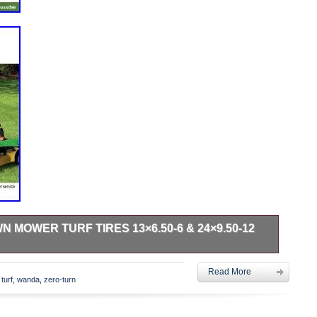
 MOWER TURF TIRES 13×6.50-6 & 24×9.50-12
hubs & drums. Set 4 WANDA Zero-Turn Lawn Mower Turf Tires
Read More
4PR -13081/13050. Multipurpose turf friendly design for
,
turf
,
wanda
,
zero-turn
golf carts. Great for Zero-Turn lawn mowers. Wide shoulders
eight disbursement. Heavy duty 4 ply tubeless tire, tires
ar trusted WANDA brand. Please note: fitment guide is for