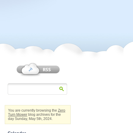
You are currently browsing the
Zero
Turn Mower
blog archives for the
day Sunday, May 5th, 2024.
Calendar