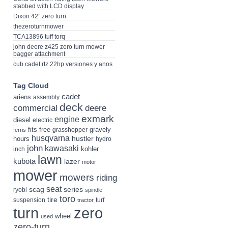
stabbed with LCD display
Dixon 42” zero turn
thezeroturnmower
TCA13896 tuff torq
john deere z425 zero turn mower
bagger attachment
cub cadet rtz 22hp versiones y anos
Tag Cloud
cadet
ariens
assembly
deck
deere
commercial
exmark
engine
diesel
electric
fits
free
gravely
grasshopper
ferris
husqvarna
hustler
hours
hydro
john
kawasaki
kohler
inch
lawn
kubota
lazer
motor
mower
mowers
riding
seat
scag
series
ryobi
spindle
toro
tire
suspension
turf
tractor
turn
zero
wheel
used
zero-turn