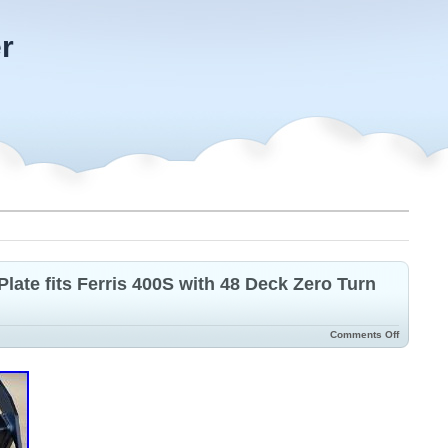
r
late fits Ferris 400S with 48 Deck Zero Turn
Comments Off