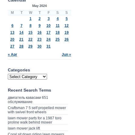
May 2024
M
T
W
T
F
S
S
1
2
3
4
5
6
7
8
9
10
11
12
13
14
15
16
17
18
19
20
21
22
23
24
25
26
27
28
29
30
31
« Apr
Jun »
Categories
Recent Search Terms
двигатель кавасаки 651
обслуживание
Craftsman 7 5 self propelled mower
with swivel front wheels
lawn mower parts for a 1987 toro
proline walk behind mower
lawn mower jack lift
Coral sit down riding lawn mowers