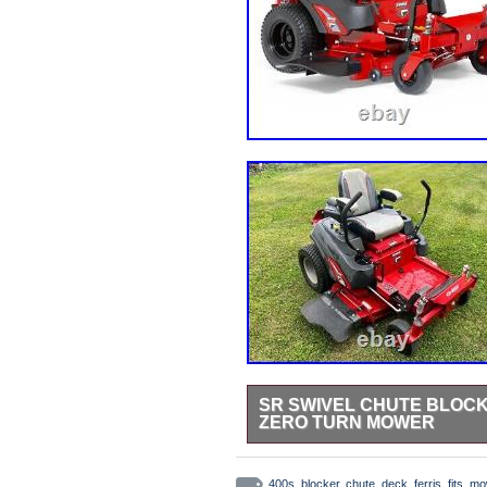
SR SWIVEL CHUTE BLOCKE
ZERO TURN MOWER
StreetRays [Originals] Swivel Chu
Mower. All StreetRays [originals]
400s
,
blocker
,
chute
,
deck
,
ferris
,
fits
,
mo