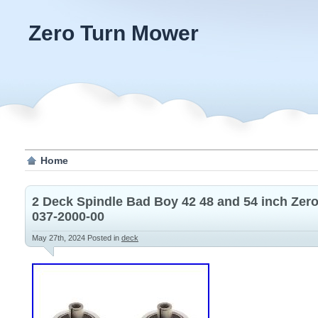
Zero Turn Mower
Home
2 Deck Spindle Bad Boy 42 48 and 54 inch Zer
037-2000-00
May 27th, 2024
Posted in
deck