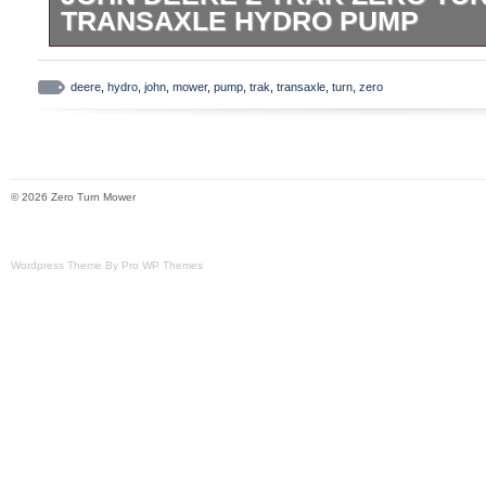
TRANSAXLE HYDRO PUMP
John Deere Z Trak Zero Turn Mower Tran
Pump.
deere
,
hydro
,
john
,
mower
,
pump
,
trak
,
transaxle
,
turn
,
zero
© 2026 Zero Turn Mower
Wordpress Theme By Pro WP Themes