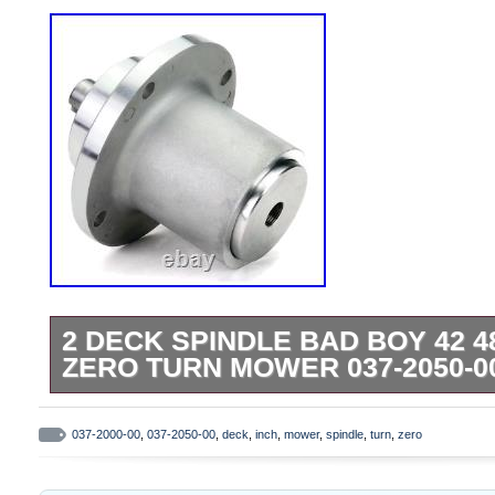
2 DECK SPINDLE BAD BOY 42 4
ZERO TURN MOWER 037-2050-00
Compatible with Models: Bad Boy MZ42. 
Magnum 48, MZ Magnum 54. Spindle Spec
037-2000-00
,
037-2050-00
,
deck
,
inch
,
mower
,
spindle
,
turn
,
zero
Improve Cutting Capability & Consistency
following brands: Bad Boy. Compatible wit