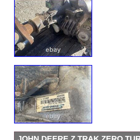
JOHN DEERE Z TRAK ZERO T