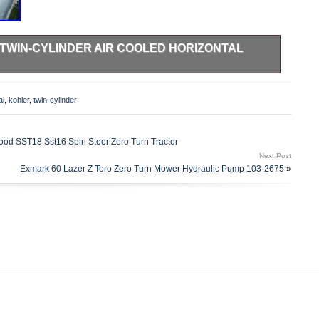
TWIN-CYLINDER AIR COOLED HORIZONTAL
ne Kohler Command 20 HP Horizontal Shaft Engine. Engine
to be in good and proper working order. Pictures are of
al
,
kohler
,
twin-cylinder
on.
 SST18 Sst16 Spin Steer Zero Turn Tractor
Next Post
Exmark 60 Lazer Z Toro Zero Turn Mower Hydraulic Pump 103-2675
»