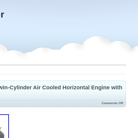
r
n-Cylinder Air Cooled Horizontal Engine with
Comments Off