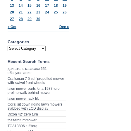
13
14
15
16
17
18
19
20
21
22
23
24
25
26
27
28
29
30
« Oct
Dec »
Categories
Recent Search Terms
двигатель кавасаки 651
обслуживание
Craftsman 7 5 self propelled mower
with swivel front wheels
lawn mower parts for a 1987 toro
proline walk behind mower
lawn mower jack lift
Coral sit down riding lawn mowers
stabbed with LCD display
Dixon 42” zero turn
thezeroturnmower
TCA13896 tuff torq