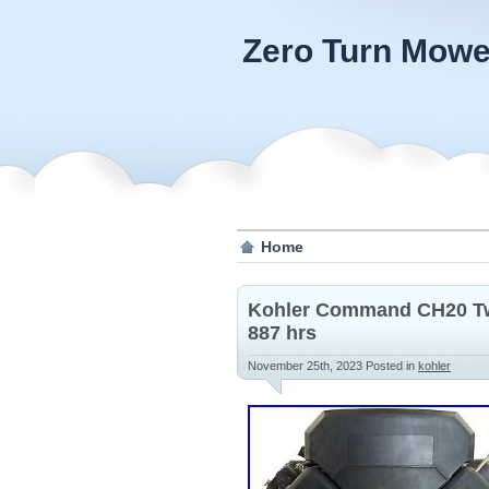
Zero Turn Mowe
Home
Kohler Command CH20 Twi
887 hrs
November 25th, 2023
Posted in
kohler