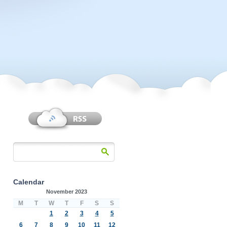
Calendar
November 2023
M
T
W
T
F
S
S
1
2
3
4
5
6
7
8
9
10
11
12