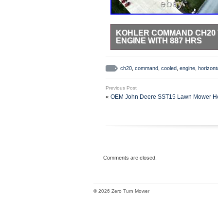
KOHLER COMMAND CH20 
ENGINE WITH 887 HRS
NOTE:Engine has 887 HRS. Genui
was inspected & tested and found 
ch20
,
command
,
cooled
,
engine
,
horizont
actual engine in its current conditi
Previous Post
«
OEM John Deere SST15 Lawn Mower Hood
Comments are closed.
© 2026 Zero Turn Mower