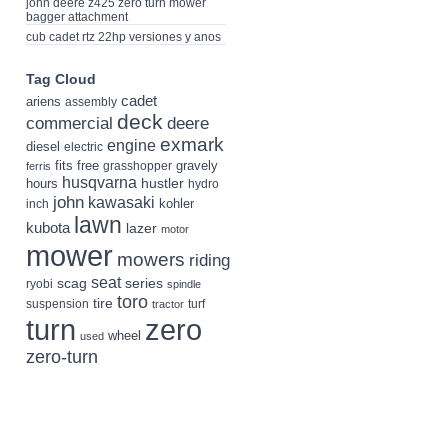
john deere z425 zero turn mower
bagger attachment
cub cadet rtz 22hp versiones y anos
Tag Cloud
cadet
ariens
assembly
deck
deere
commercial
exmark
engine
diesel
electric
fits
free
gravely
grasshopper
ferris
husqvarna
hustler
hours
hydro
john
kawasaki
kohler
inch
lawn
kubota
lazer
motor
mower
mowers
riding
seat
scag
series
ryobi
spindle
toro
tire
suspension
turf
tractor
turn
zero
wheel
used
zero-turn