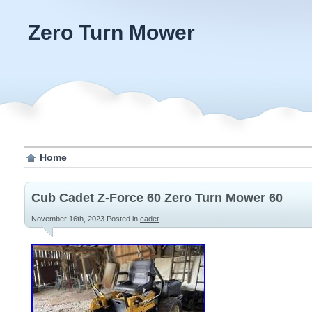
Zero Turn Mower
Home
Cub Cadet Z-Force 60 Zero Turn Mower 60
November 16th, 2023
Posted in
cadet