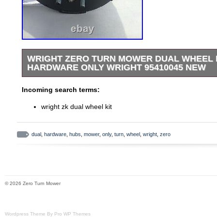
WRIGHT ZERO TURN MOWER DUAL WHEEL 
HARDWARE ONLY WRIGHT 95410045 NEW
WRIGHT ZERO TURN MOWER DUAL WHEEL KIT H
Incoming search terms:
WRIGHT 95410045 NEW. HUBS AND HARDWARE ON
RIMS INCLUDED.
wright zk dual wheel kit
dual
,
hardware
,
hubs
,
mower
,
only
,
turn
,
wheel
,
wright
,
zero
© 2026 Zero Turn Mower
Wordpress Theme By Pro WP Themes