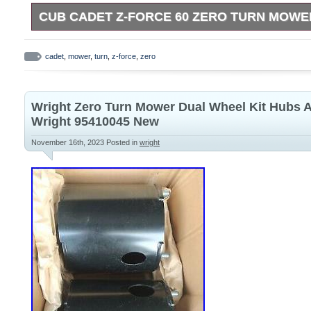
CUB CADET Z-FORCE 60 ZERO TURN MOWE
Cub Cadet 60 cut zero turn lawn mower. Repair ignition
system wiring.
cadet
,
mower
,
turn
,
z-force
,
zero
Wright Zero Turn Mower Dual Wheel Kit Hubs 
Wright 95410045 New
November 16th, 2023
Posted in
wright