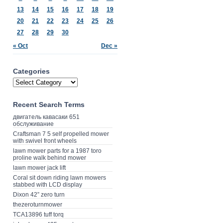
13
14
15
16
17
18
19
20
21
22
23
24
25
26
27
28
29
30
« Oct
Dec »
Categories
Recent Search Terms
двигатель кавасаки 651
обслуживание
Craftsman 7 5 self propelled mower
with swivel front wheels
lawn mower parts for a 1987 toro
proline walk behind mower
lawn mower jack lift
Coral sit down riding lawn mowers
stabbed with LCD display
Dixon 42” zero turn
thezeroturnmower
TCA13896 tuff torq