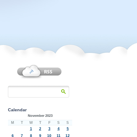
Calendar
November 2023
M
T
W
T
F
S
S
1
2
3
4
5
6
7
8
9
10
11
12