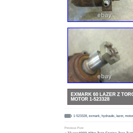
EXMARK 60 LAZER Z TO
MOTOR 1-523328
Exmark Lazer Z hydraulic wheel mot
1-523328
,
exmark
,
hydraulic
,
lazer
,
motor
Previous Post