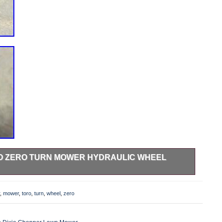
RO ZERO TURN MOWER HYDRAULIC WHEEL
or. Item pictured is the exact item you will recieve.
,
mower
,
toro
,
turn
,
wheel
,
zero