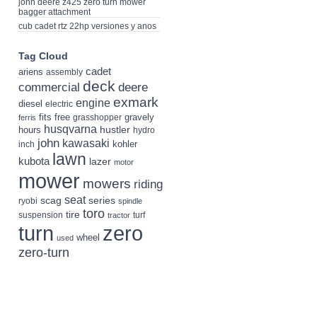
john deere z425 zero turn mower
bagger attachment
cub cadet rtz 22hp versiones y anos
Tag Cloud
cadet
ariens
assembly
deck
deere
commercial
exmark
engine
diesel
electric
fits
free
gravely
grasshopper
ferris
husqvarna
hustler
hours
hydro
john
kawasaki
kohler
inch
lawn
kubota
lazer
motor
mower
mowers
riding
seat
scag
series
ryobi
spindle
toro
tire
suspension
turf
tractor
turn
zero
wheel
used
zero-turn