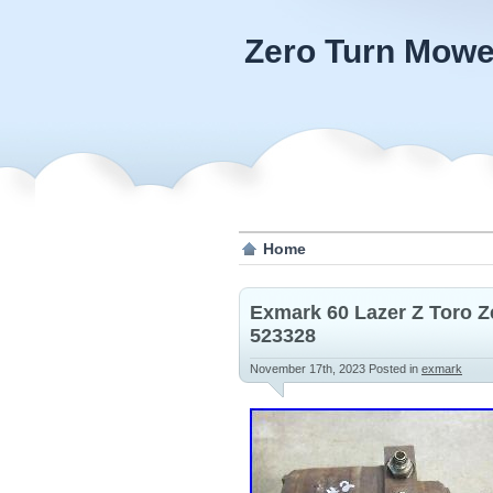
Zero Turn Mowe
Home
Exmark 60 Lazer Z Toro Z
523328
November 17th, 2023
Posted in
exmark