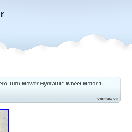
r
ero Turn Mower Hydraulic Wheel Motor 1-
Comments Off