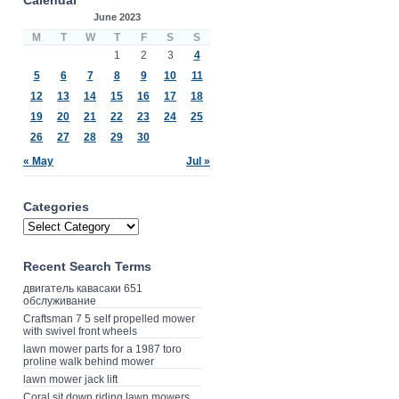
June 2023
M
T
W
T
F
S
S
1
2
3
4
5
6
7
8
9
10
11
12
13
14
15
16
17
18
19
20
21
22
23
24
25
26
27
28
29
30
« May
Jul »
Categories
Recent Search Terms
двигатель кавасаки 651
обслуживание
Craftsman 7 5 self propelled mower
with swivel front wheels
lawn mower parts for a 1987 toro
proline walk behind mower
lawn mower jack lift
Coral sit down riding lawn mowers