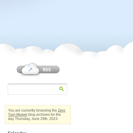
You are currently browsing the
Zero
Turn Mower
blog archives for the
day Thursday, June 29th, 2023.
Calendar