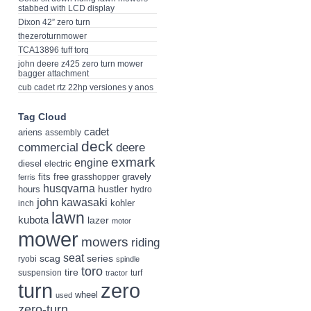
stabbed with LCD display
Dixon 42” zero turn
thezeroturnmower
TCA13896 tuff torq
john deere z425 zero turn mower
bagger attachment
cub cadet rtz 22hp versiones y anos
Tag Cloud
cadet
ariens
assembly
deck
deere
commercial
exmark
engine
diesel
electric
fits
free
gravely
grasshopper
ferris
husqvarna
hustler
hours
hydro
john
kawasaki
kohler
inch
lawn
kubota
lazer
motor
mower
mowers
riding
seat
scag
series
ryobi
spindle
toro
tire
suspension
turf
tractor
turn
zero
wheel
used
zero-turn