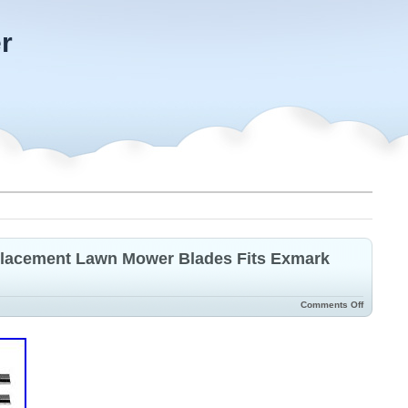
r
eplacement Lawn Mower Blades Fits Exmark
Comments Off