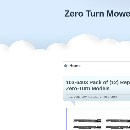
Zero Turn Mowe
Home
103-6403 Pack of (12) R
Zero-Turn Models
June 29th, 2023
Posted in
103-6403