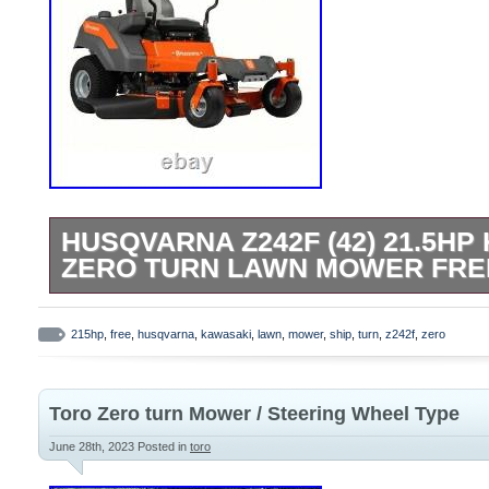
HUSQVARNA Z242F (42) 21.5HP
ZERO TURN LAWN MOWER FRE
Feel free to google us for contact info for
questions. The Husqvarna Z242F features
215hp
,
free
,
husqvarna
,
kawasaki
,
lawn
,
mower
,
ship
,
turn
,
z242f
,
zero
fabricated deck with a Kawasaki FR Seri
features the ClearCutT fabricated cutting
Toro Zero turn Mower / Steering Wheel Type
high performance blades, air flow control 
discharge. 21.5HP/726cc Kawasaki FR60
June 28th, 2023
Posted in
toro
Engine. 42-Inch Fabricated, 2-Blade Mow