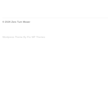
© 2026 Zero Turn Mower
Wordpress Theme By Pro WP Themes