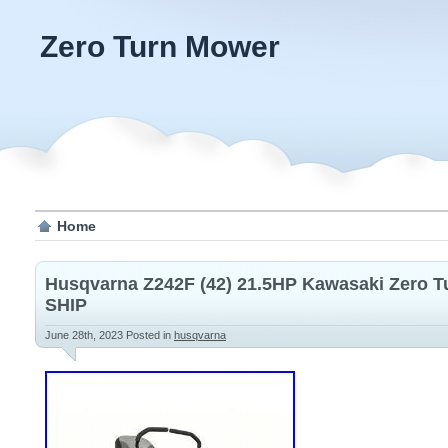
Zero Turn Mower
Home
Husqvarna Z242F (42) 21.5HP Kawasaki Zero 
SHIP
June 28th, 2023
Posted in
husqvarna