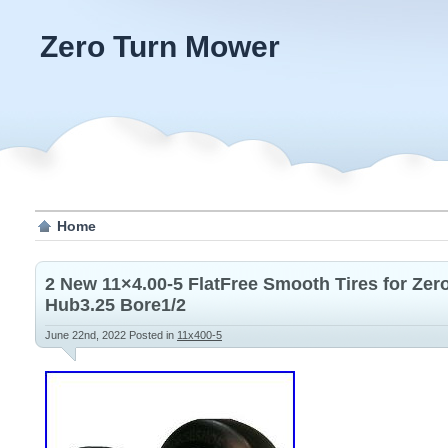
Zero Turn Mower
Home
2 New 11×4.00-5 FlatFree Smooth Tires for Ze
Hub3.25 Bore1/2
June 22nd, 2022
Posted in
11x400-5