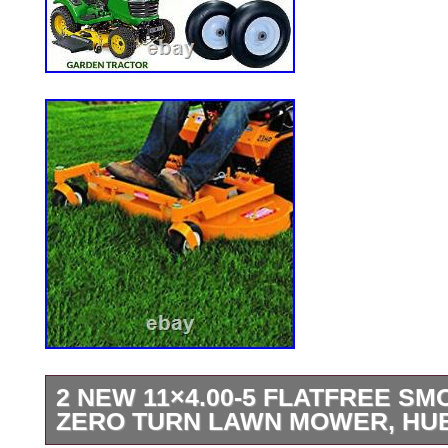
2 NEW 11×4.00-5 FLATFREE SM
ZERO TURN LAWN MOWER, HUB