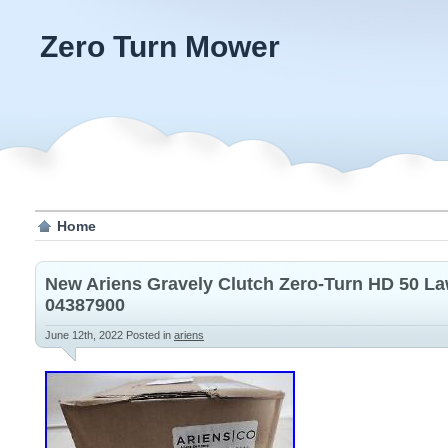
Zero Turn Mower
Home
New Ariens Gravely Clutch Zero-Turn HD 50 L
04387900
June 12th, 2022
Posted in
ariens