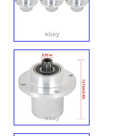
MPN: 127928
Brand: Hustler