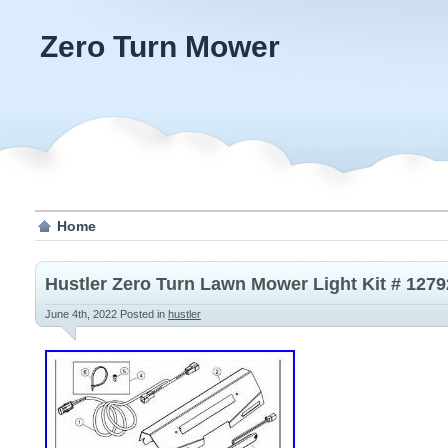
Zero Turn Mower
Home
Hustler Zero Turn Lawn Mower Light Kit # 127
June 4th, 2022
Posted in
hustler