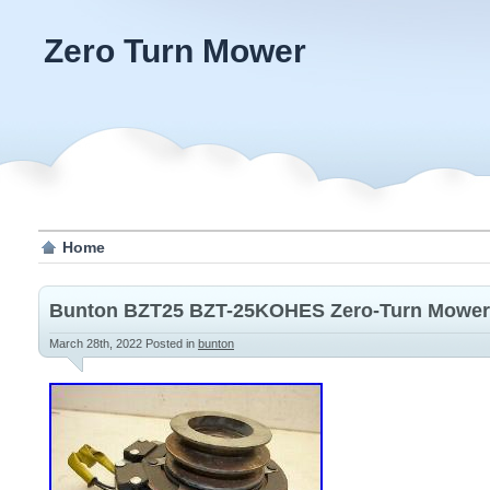
Zero Turn Mower
Home
Bunton BZT25 BZT-25KOHES Zero-Turn Mower 
March 28th, 2022
Posted in
bunton