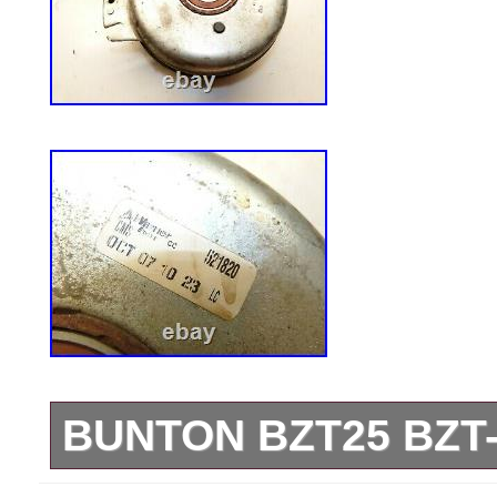
BUNTON BZT25 BZT
&#######x45;&#######x