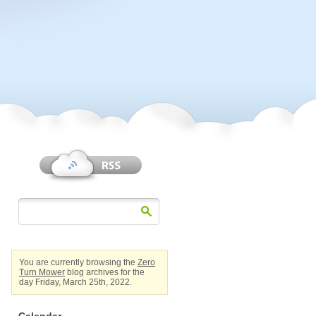
You are currently browsing the
Zero
Turn Mower
blog archives for the
day Friday, March 25th, 2022.
Calendar