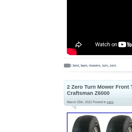
best
,
lawn
,
mowers
,
turn
,
zero
2 Zero Turn Mower Front
Craftsman Z6000
March 25th, 2022
Posted in
zero