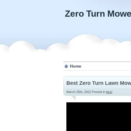
Zero Turn Mowe
Home
Best Zero Turn Lawn Mowe
March 25th, 2022
Posted in
best