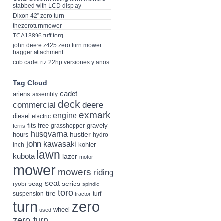
stabbed with LCD display
Dixon 42” zero turn
thezeroturnmower
TCA13896 tuff torq
john deere z425 zero turn mower
bagger attachment
cub cadet rtz 22hp versiones y anos
Tag Cloud
cadet
ariens
assembly
deck
deere
commercial
exmark
engine
diesel
electric
fits
free
gravely
grasshopper
ferris
husqvarna
hustler
hours
hydro
john
kawasaki
kohler
inch
lawn
kubota
lazer
motor
mower
mowers
riding
seat
scag
series
ryobi
spindle
toro
tire
suspension
turf
tractor
turn
zero
wheel
used
zero-turn