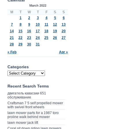
March 2022
M
T
W
T
F
S
S
1
2
3
4
5
6
7
8
9
10
11
12
13
14
15
16
17
18
19
20
21
22
23
24
25
26
27
28
29
30
31
« Feb
Apr »
Categories
Recent Search Terms
двигатель кавасаки 651
обслуживание
Craftsman 7 5 self propelled mower
with swivel front wheels
lawn mower parts for a 1987 toro
proline walk behind mower
lawn mower jack lift
Coral sit down riding lawn mowers