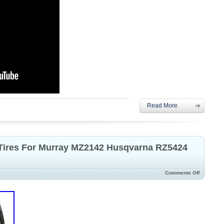
Read More
 Tires For Murray MZ2142 Husqvarna RZ5424
Comments Off