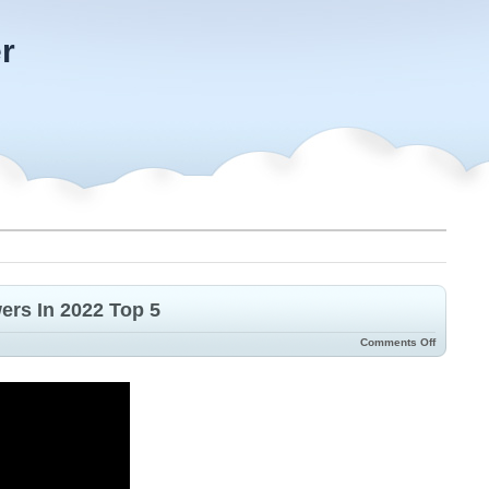
r
rs In 2022 Top 5
Comments Off