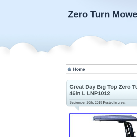
Zero Turn Mowe
Home
Great Day Big Top Zero 
46in L LNP1012
September 20th, 2018
Posted in
great