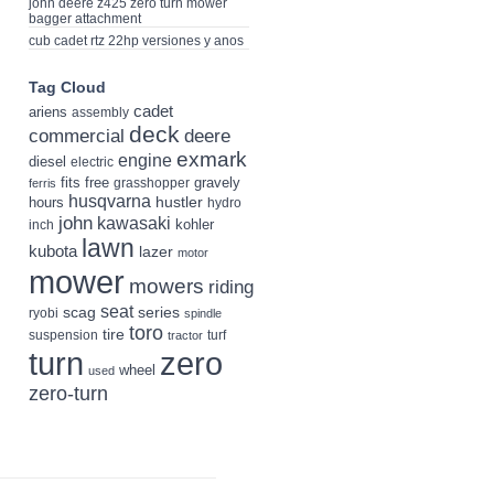
john deere z425 zero turn mower
bagger attachment
cub cadet rtz 22hp versiones y anos
Tag Cloud
cadet
ariens
assembly
deck
deere
commercial
exmark
engine
diesel
electric
fits
free
gravely
grasshopper
ferris
husqvarna
hustler
hours
hydro
john
kawasaki
kohler
inch
lawn
kubota
lazer
motor
mower
mowers
riding
seat
scag
series
ryobi
spindle
toro
tire
suspension
turf
tractor
turn
zero
wheel
used
zero-turn