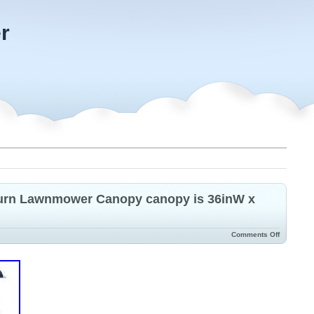
r
Turn Lawnmower Canopy canopy is 36inW x
Comments Off