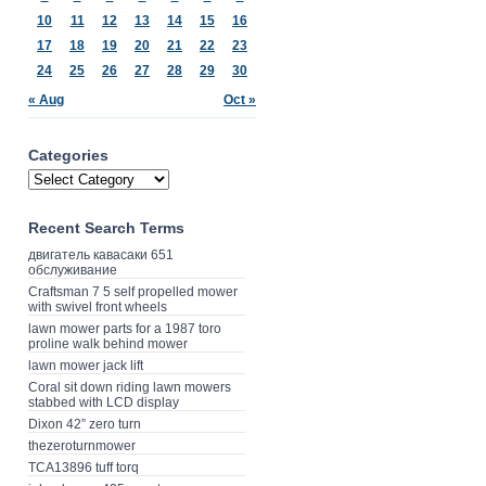
10
11
12
13
14
15
16
17
18
19
20
21
22
23
24
25
26
27
28
29
30
« Aug
Oct »
Categories
Recent Search Terms
двигатель кавасаки 651
обслуживание
Craftsman 7 5 self propelled mower
with swivel front wheels
lawn mower parts for a 1987 toro
proline walk behind mower
lawn mower jack lift
Coral sit down riding lawn mowers
stabbed with LCD display
Dixon 42” zero turn
thezeroturnmower
TCA13896 tuff torq