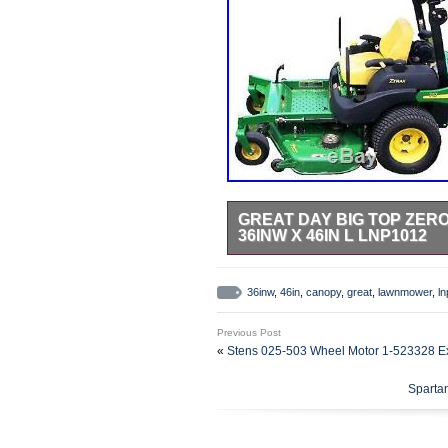
GREAT DAY BIG TOP ZE
36INW X 46IN L LNP1012
Big Top Zero Turn Lawnmower Cano
Don&###x27;&###x27;t let a coupl
36inw
,
46in
,
canopy
,
great
,
lawnmower
,
l
turn into a &###x27;&###x27;cook
With Great Day&###x27;&###x27;s
Previous Post
&###x27;&###x27;shady deal&###x2
«
Stens 025-503 Wheel Motor 1-523328 E
return. So make sure not to throw
condition! Happy customers are our
Sparta
our customers happy customers. 
arise. We are always looking for t
highest quality items and best de