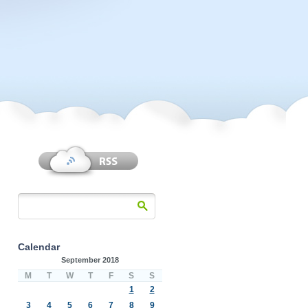
Calendar
September 2018
M
T
W
T
F
S
S
1
2
3
4
5
6
7
8
9