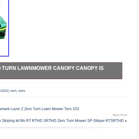
RO TURN LAWNMOWER CANOPY CANOPY IS
py. Make sure this fits. By entering your model number.
e of hours of zipping around on your zero-turn lawnmower
np1012
,
turn
,
zero
out&###x27;&###x27;, with you being the one on the grill!
 Big-Top Canopy, mowing the lawn is always a
7;&##x27. If there is any problem we will gladly accept the
xmark Lazer Z Zero Turn Lawn Mower Toro 103
 anything away before you know the item arrived in good
Next Post
 first priority. Fortunately we manage to make almost all of
n Striping kit fits RT RTHD SRTHD Zero Turn Mower SP-Striper-RTSRTHD
»
However, erring is only human, and a problem can always
he best suppliers, in order to provide our customers with the
als to be found on the internet. As much as our customers