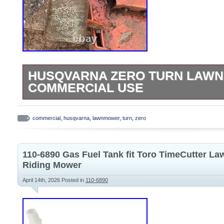
HUSQVARNA ZERO TURN LAW
COMMERCIAL USE
Husqvarna zero turn lawnmower, commer
Tractor Mower Deck Assembly w/ Pulleys
commercial
,
husqvarna
,
lawnmower
,
turn
,
zero
110-6890 Gas Fuel Tank fit Toro TimeCutter L
Riding Mower
April 14th, 2026
Posted in
110-6890