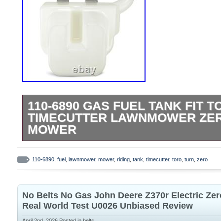
110-6890 GAS FUEL TANK FIT T
TIMECUTTER LAWNMOWER ZER
MOWER
Part Type: Fuel Tank. Fitment Type: Dire
Upgraded Aluminum Mounting Tabs. The f
110-6890
,
fuel
,
lawnmower
,
mower
,
riding
,
tank
,
timecutter
,
toro
,
turn
,
zero
mounting tabs have been upgraded to al
providing improved strength, durability, a
No Belts No Gas John Deere Z370r Electric Z
cracking or breakage over time. Enhanced
Real World Test U0026 Unbiased Review
Term Use. Designed to withstand vibration
April 2nd, 2026
Posted in
belts