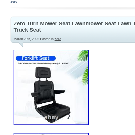
zero
Zero Turn Mower Seat Lawnmower Seat Lawn Tra
Truck Seat
March 29th, 2026
Posted in
zero