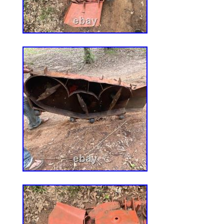
136E280999999) (2008) RZT420H Ridin
(136E290000001-136E290999999) (2009
Mower. · Please read the item descriptio
pictures carefully before ordering.