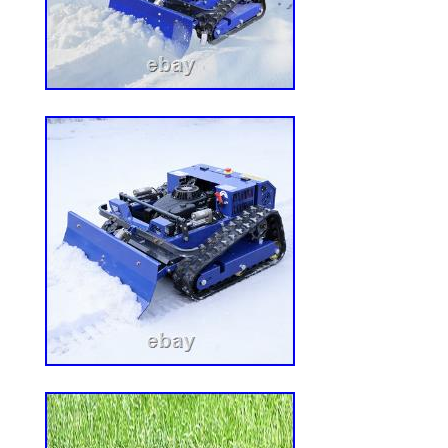
280 mm deep (front to rear), suitable for m
spacing: 250 mm from left to right. Hole
front to back. Seat cushion dimensions
(D). Backrest dimensions: 540 mm (H) x 
690mm/730mm (headrest adjustable). Sea
80mm. Slide rail stroke: 150mm. 1x seat 
set of slide rails 1 pair of connecting plat
1x headrest 1 set of connecting screws 1 s
screws. We are not responsible for undel
X’mas or other reasons. Your patience is
Dear friend: Welcome to me my services a
Monday To Friday: 8:30 to 18:00 1. If it’
kindly be patient and considerable to give 