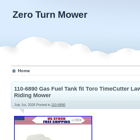
Zero Turn Mower
Home
110-6890 Gas Fuel Tank fit Toro TimeCutter L
Riding Mower
July 1st, 2026
Posted in
110-6890