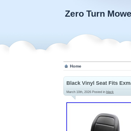
Zero Turn Mowe
Home
Black Vinyl Seat Fits Ex
March 10th, 2026
Posted in
black