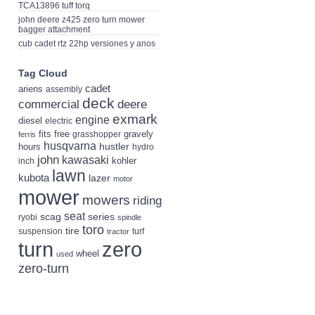
TCA13896 tuff torq
john deere z425 zero turn mower
bagger attachment
cub cadet rtz 22hp versiones y anos
Tag Cloud
cadet
ariens
assembly
deck
deere
commercial
exmark
engine
diesel
electric
fits
free
gravely
grasshopper
ferris
husqvarna
hustler
hours
hydro
john
kawasaki
kohler
inch
lawn
kubota
lazer
motor
mower
mowers
riding
seat
scag
series
ryobi
spindle
toro
tire
suspension
turf
tractor
turn
zero
wheel
used
zero-turn