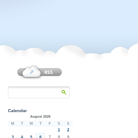
Calendar
August 2026
M
T
W
T
F
S
S
1
2
3
4
5
6
7
8
9