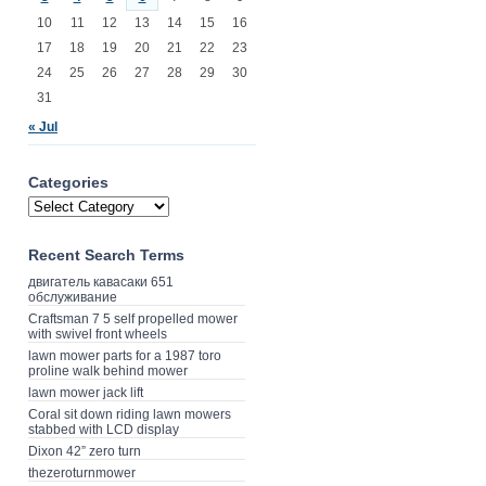
10
11
12
13
14
15
16
17
18
19
20
21
22
23
24
25
26
27
28
29
30
31
« Jul
Categories
Recent Search Terms
двигатель кавасаки 651
обслуживание
Craftsman 7 5 self propelled mower
with swivel front wheels
lawn mower parts for a 1987 toro
proline walk behind mower
lawn mower jack lift
Coral sit down riding lawn mowers
stabbed with LCD display
Dixon 42” zero turn
thezeroturnmower