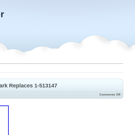
r
mark Replaces 1-513147
Comments Off