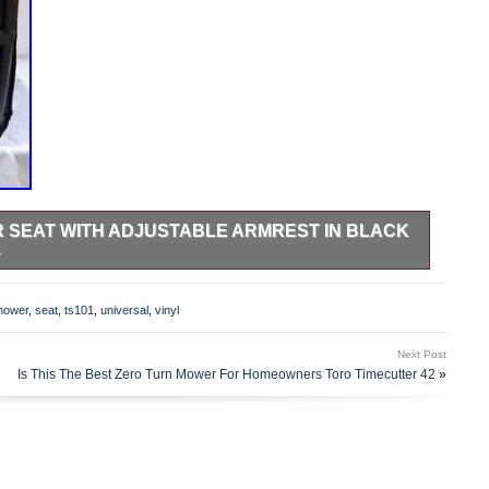
 SEAT WITH ADJUSTABLE ARMREST IN BLACK
1
djustable Armrest and Slide Tracks. Made in Black and
th Slide Tracks. Mounting Bolt Pattern 11.25″w x 11″d. Seat
mower
,
seat
,
ts101
,
universal
,
vinyl
ially for mowers. Comes with Slide Tracks. Fore and Aft
0mm. Back Angle Adjustment: 78 degrees to 180 degrees.
Next Post
ctor. Designed and crafted to the highest precision to
Is This The Best Zero Turn Mower For Homeowners Toro Timecutter 42
»
 seat is ideal for all your mowing needs.