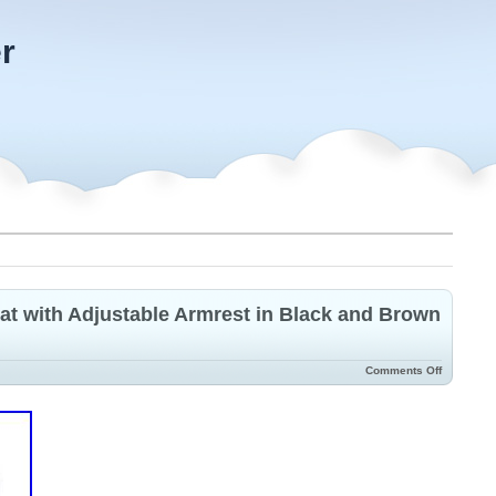
r
t with Adjustable Armrest in Black and Brown
Comments Off