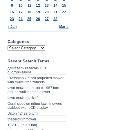
9
10
11
12
13
14
15
16
17
18
19
20
21
22
23
24
25
26
27
28
« Jan
Mar »
Categories
Recent Search Terms
двигатель кавасаки 651
обслуживание
Craftsman 7 5 self propelled mower
with swivel front wheels
lawn mower parts for a 1987 toro
proline walk behind mower
lawn mower jack lift
Coral sit down riding lawn mowers
stabbed with LCD display
Dixon 42” zero turn
thezeroturnmower
TCA13896 tuff torq