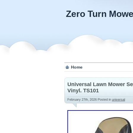
Zero Turn Mowe
Home
Universal Lawn Mower Sea
Vinyl. TS101
February 27th, 2026
Posted in
universal