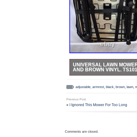
UNIVERSAL LAWN MOWER
AND BROWN VINYL. TS10
Universal Lawn Mower Seat with A
Brown Vinyl. Adjustable Armest wi
adjustable
,
armrest
,
black
,
brown
,
lawn
,
Back is Adjustable. Designed spec
adjustment:+60-80mm each step:2
Previous Post
The perfect companion for your tra
«
I Ignored This Mower For Too Long
provide unparalleled comfort, this
Comments are closed.