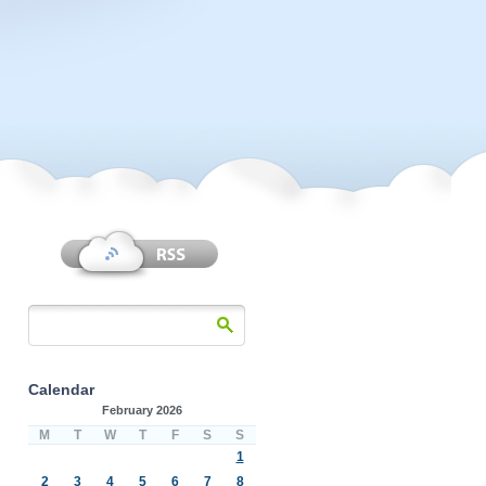
Calendar
February 2026
M
T
W
T
F
S
S
1
2
3
4
5
6
7
8