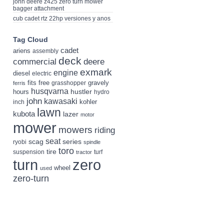
john deere z425 zero turn mower
bagger attachment
cub cadet rtz 22hp versiones y anos
Tag Cloud
cadet
ariens
assembly
deck
deere
commercial
exmark
engine
diesel
electric
fits
free
gravely
grasshopper
ferris
husqvarna
hustler
hours
hydro
john
kawasaki
kohler
inch
lawn
kubota
lazer
motor
mower
mowers
riding
seat
scag
series
ryobi
spindle
toro
tire
suspension
turf
tractor
turn
zero
wheel
used
zero-turn