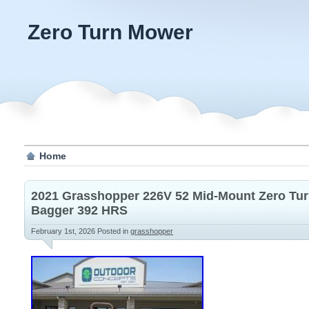
Zero Turn Mower
Home
2021 Grasshopper 226V 52 Mid-Mount Zero Tu
Bagger 392 HRS
February 1st, 2026
Posted in
grasshopper