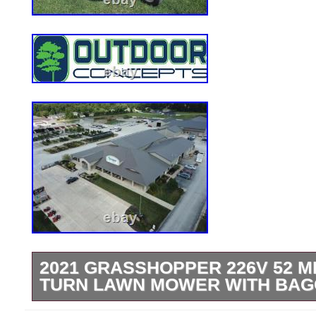
2021 GRASSHOPPER 226V 52 M
TURN LAWN MOWER WITH BAG
Used 2021 Grasshopper 226V 51 Mid-Mo