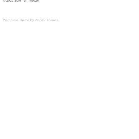
© 2026 Zero Turn Mower
Wordpress Theme By Pro WP Themes