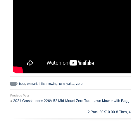
best
,
exmark
,
hills
,
mowing
,
turn
,
yakta
,
zero
Previous Post
«
2021 Grasshopper 226V 52 Mid-Mount Zero Turn Lawn Mower with Bagg
2 Pack 20X10.00-8 Tires, 4