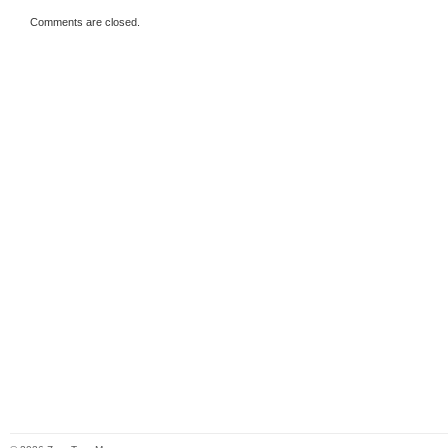
Comments are closed.