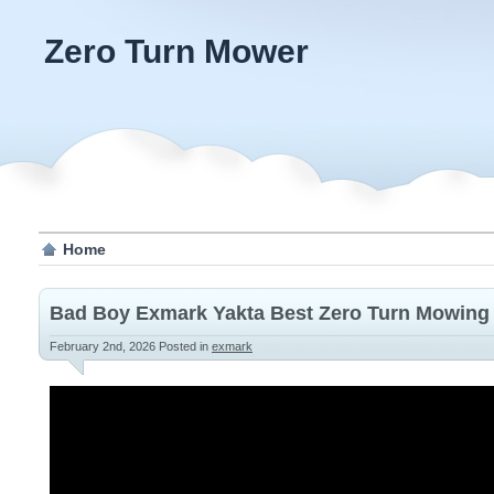
Zero Turn Mower
Home
Bad Boy Exmark Yakta Best Zero Turn Mowing 
February 2nd, 2026
Posted in
exmark