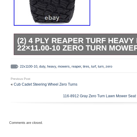
(2) 4 PLY REAPER TURF HEAVY
22×11.00-10 ZERO TURN MOWE
(2) 4 Ply Reaper Turf Heavy Duty Tires 2
Mowers. You are purchasing two 22×11.0
22x1100-10
,
duty
,
heavy
,
mowers
,
reaper
,
tires
,
turf
,
turn
,
zero
Tires. Many popular Zero Turn mowers. You
Previous Post
Toothed Mulching Mower Blades for Toro
«
Cub Cadet Steering Wheel Zero Turns
SS4235 SS4260 42. (2) AG Lug 4.80-8 Troyb
116-8912 Gray Zero Turn Lawn Mower Seat f
Replaces Carlisle Power Trac 5109501. (
Deere 42 X350 with Accel Deck M170639
Replacement Toothed Blades for 52 Hus
Comments are closed.