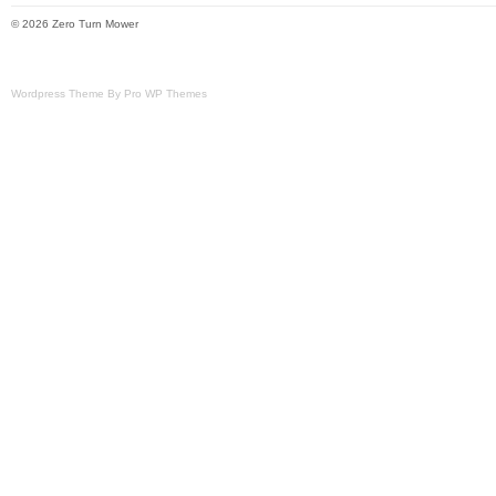
© 2026 Zero Turn Mower
Wordpress Theme By Pro WP Themes