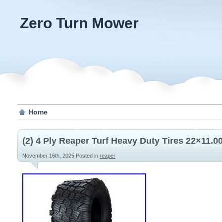
Zero Turn Mower
Home
(2) 4 Ply Reaper Turf Heavy Duty Tires 22×11.
November 16th, 2025
Posted in
reaper