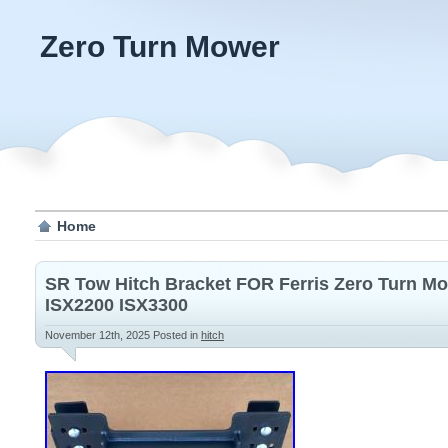
Zero Turn Mower
Home
SR Tow Hitch Bracket FOR Ferris Zero Turn M
ISX2200 ISX3300
November 12th, 2025
Posted in
hitch