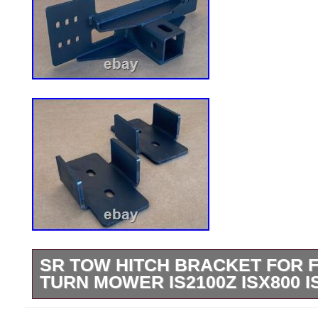
SR TOW HITCH BRACKET FOR 
TURN MOWER IS2100Z ISX800 I
StreetRays [Originals] Lawn Mower Tow 