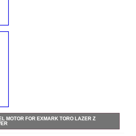
HEEL MOTOR FOR EXMARK TORO LAZER Z
WER
or. Bush Hog 50045356 BMER-2-250-CS-T4-B. For Exmark