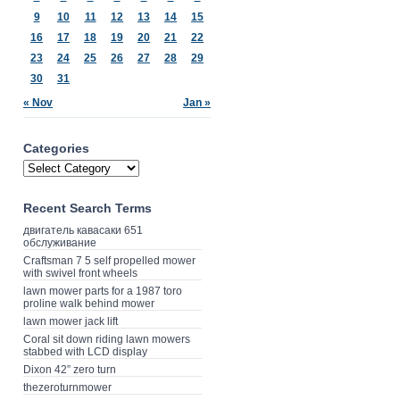
9
10
11
12
13
14
15
16
17
18
19
20
21
22
23
24
25
26
27
28
29
30
31
« Nov
Jan »
Categories
Recent Search Terms
двигатель кавасаки 651
обслуживание
Craftsman 7 5 self propelled mower
with swivel front wheels
lawn mower parts for a 1987 toro
proline walk behind mower
lawn mower jack lift
Coral sit down riding lawn mowers
stabbed with LCD display
Dixon 42” zero turn
thezeroturnmower