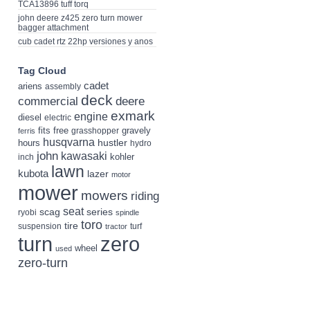
TCA13896 tuff torq
john deere z425 zero turn mower
bagger attachment
cub cadet rtz 22hp versiones y anos
Tag Cloud
cadet
ariens
assembly
deck
deere
commercial
exmark
engine
diesel
electric
fits
free
gravely
grasshopper
ferris
husqvarna
hustler
hours
hydro
john
kawasaki
kohler
inch
lawn
kubota
lazer
motor
mower
mowers
riding
seat
scag
series
ryobi
spindle
toro
tire
suspension
turf
tractor
turn
zero
wheel
used
zero-turn