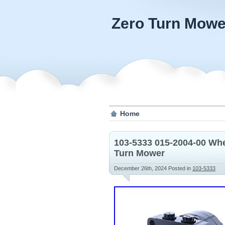
Zero Turn Mowe
Home
103-5333 015-2004-00 Whe
Turn Mower
December 26th, 2024
Posted in
103-5333