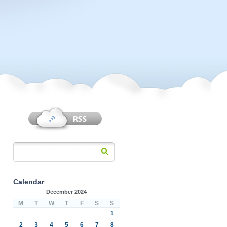
Calendar
December 2024
M
T
W
T
F
S
S
1
2
3
4
5
6
7
8