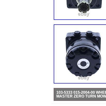
103-5333 015-2004-00 W
MASTER ZERO TURN MO
Part Name: Hydraulic Wheel Mot