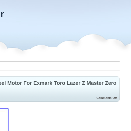
r
el Motor For Exmark Toro Lazer Z Master Zero
Comments Off