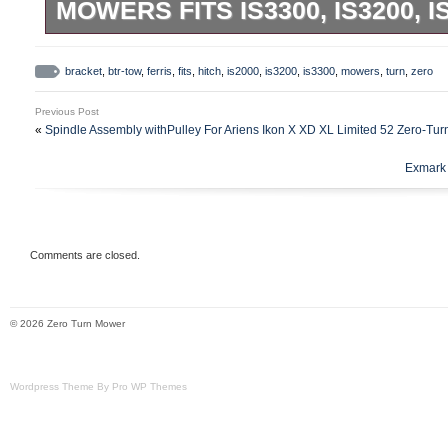
MOWERS FITS IS3300, IS3200, 
Heavy Duty Tow Hitch Bracket. Accepts a
male receiver as well as our YardRack. Ins
bracket
,
btr-tow
,
ferris
,
fits
,
hitch
,
is2000
,
is3200
,
is3300
,
mowers
,
turn
,
zero
included. & many more with the round bar
Previous Post
mowers.
«
Spindle Assembly withPulley For Ariens Ikon X XD XL Limited 52 Zero-Tu
Exmark 
Comments are closed.
© 2026 Zero Turn Mower
Wordpress Theme By Pro WP Themes