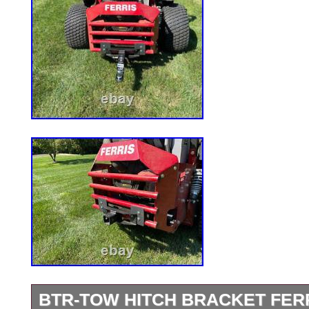
BTR-TOW HITCH BRACKET FER