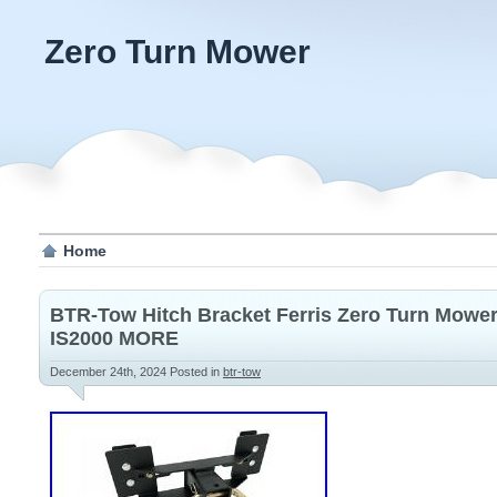
Zero Turn Mower
Home
BTR-Tow Hitch Bracket Ferris Zero Turn Mowers
IS2000 MORE
December 24th, 2024
Posted in
btr-tow