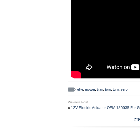
elite
,
mower
,
titan
,
toro
,
turn
,
zero
Previous Post
«
12V Electric Actuator OEM 180035 For 
ZTR