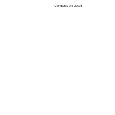
Comments are closed.