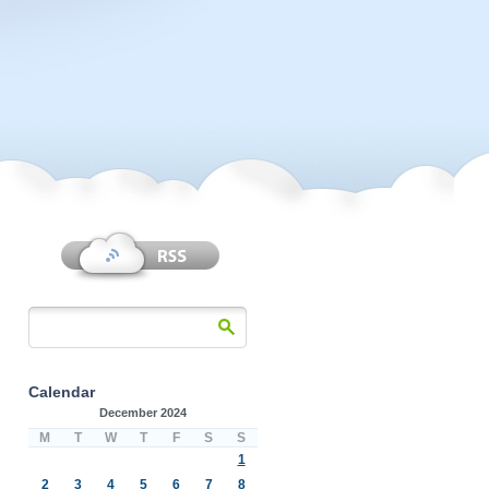
Calendar
December 2024
M
T
W
T
F
S
S
1
2
3
4
5
6
7
8