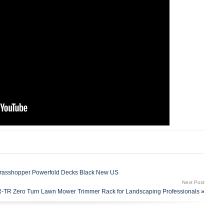
Grasshopper Powerfold Decks Black New US
Next Post
-TR Zero Turn Lawn Mower Trimmer Rack for Landscaping Professionals
»