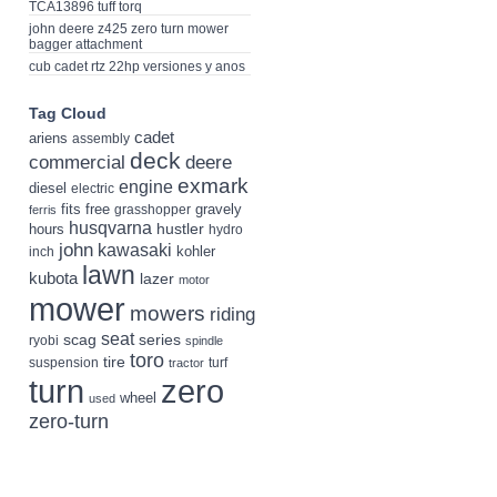
TCA13896 tuff torq
john deere z425 zero turn mower
bagger attachment
cub cadet rtz 22hp versiones y anos
Tag Cloud
cadet
ariens
assembly
deck
deere
commercial
exmark
engine
diesel
electric
fits
free
gravely
grasshopper
ferris
husqvarna
hustler
hours
hydro
john
kawasaki
kohler
inch
lawn
kubota
lazer
motor
mower
mowers
riding
seat
scag
series
ryobi
spindle
toro
tire
suspension
turf
tractor
turn
zero
wheel
used
zero-turn