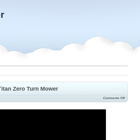
r
 Titan Zero Turn Mower
Comments Off