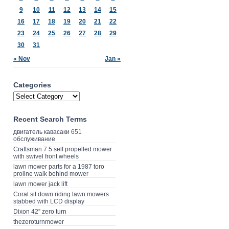
9
10
11
12
13
14
15
16
17
18
19
20
21
22
23
24
25
26
27
28
29
30
31
« Nov
Jan »
Categories
Recent Search Terms
двигатель кавасаки 651
обслуживание
Craftsman 7 5 self propelled mower
with swivel front wheels
lawn mower parts for a 1987 toro
proline walk behind mower
lawn mower jack lift
Coral sit down riding lawn mowers
stabbed with LCD display
Dixon 42” zero turn
thezeroturnmower