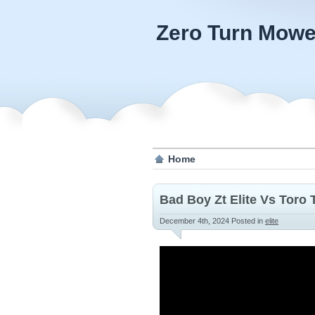
Zero Turn Mowe
Home
Bad Boy Zt Elite Vs Toro
December 4th, 2024
Posted in
elite