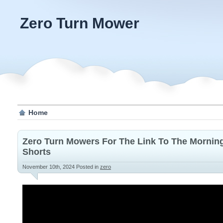
Zero Turn Mower
Home
Zero Turn Mowers For The Link To The Morning
Shorts
November 10th, 2024
Posted in
zero