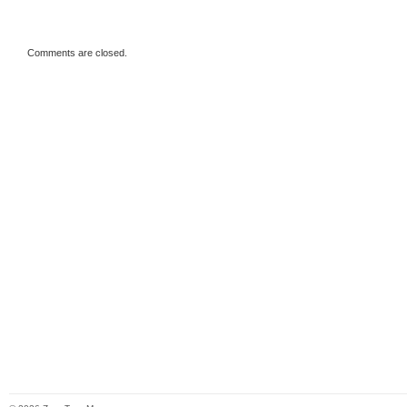
Comments are closed.