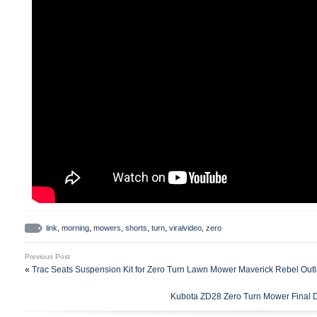
link
,
morning
,
mowers
,
shorts
,
turn
,
viralvideo
,
zero
Previous Post
«
Trac Seats Suspension Kit for Zero Turn Lawn Mower Maverick Rebel Outl
Kubota ZD28 Zero Turn Mower Final 