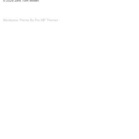
© 2026 Zero Turn Mower
Wordpress Theme By Pro WP Themes