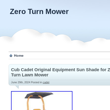
Zero Turn Mower
Home
Cub Cadet Original Equipment Sun Shade for 
Turn Lawn Mower
June 29th, 2024
Posted in
cadet