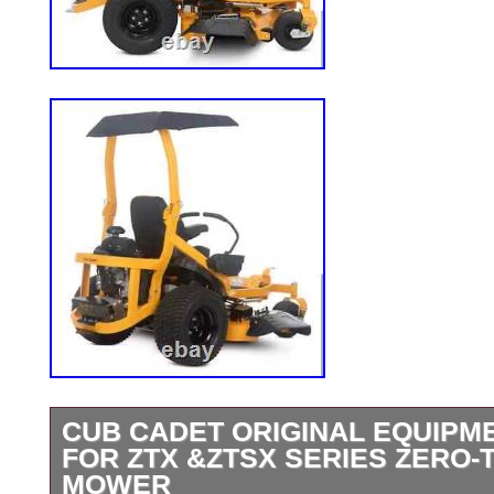
CUB CADET ORIGINAL EQUIPM
FOR ZTX &ZTSX SERIES ZERO
MOWER