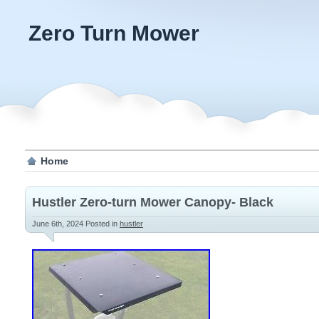
Zero Turn Mower
Home
Hustler Zero-turn Mower Canopy- Black
June 6th, 2024
Posted in
hustler