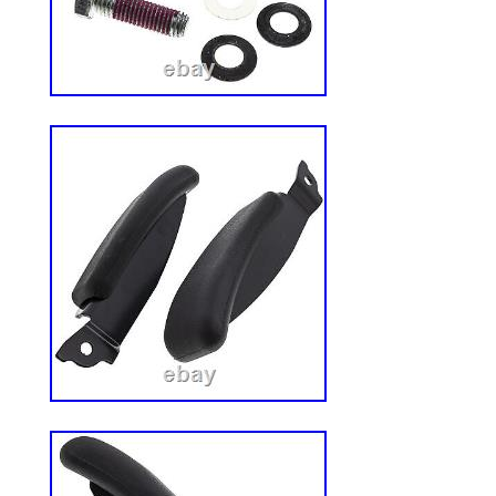
angle for maximum overhead protection. 
to prevent injury when entering and exiti
resistant powder coat finish. Easy to instal
hardware and instructions.