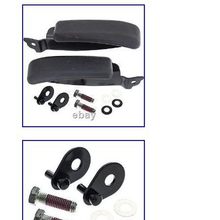
strong. It comes with sturdy brackets that 
attached to your ROPS and U-bolts that a
roof backward and forward, giving you di
protection. Plus, we’ve added a powder c
extra durable and protect against sun da
MOWING HAS NEVER BEEN MORE COM
because you work outside doesn’t mean y
comfort. This mower canopy provides th
begging for on those hot day-you could s
breezier (literally). QUICK AND EASY I
you’ve got a lot to do, and we don’t want
That’s why we made sure this roof is super
We’ve included everything you need and s
help you get it done fast. You’ll have it 
be finishing up your yard work in no time. 
Fits ROPS 1.5″-3″. Heavy-duty steel clam
U-bolts allow roof adjustment based on t