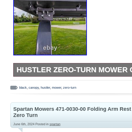
HUSTLER ZERO-TURN MOWER 
ALL HUSTLER ZERO-TURN MOWERS. Don’t
sun fry you like a lobster-protect yoursel
black
,
canopy
,
hustler
,
mower
,
zero-turn
Hustler Zero-Turn Mower Canopy. It prote
low-hanging branches, and debris flung 
Spartan Mowers 471-0030-00 Folding Arm Res
This mower canopy takes the hard out of
Zero Turn
long days more tolerable. STRATEGIC
June 6th, 2024
Posted in
spartan
MATERIAL. This Hustler Zero-Turn canopy 