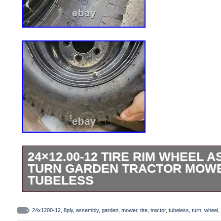
24×12.00-12 TIRE RIM WHEEL 
TURN GARDEN TRACTOR MOWE
TUBELESS
This BKT LG-306 Heavy Duty class E tire
is perfect for your zero turn, garden tracto
24x1200-12
,
8ply
,
assembly
,
garden
,
mower
,
tire
,
tractor
,
tubeless
,
turn
,
wheel
,