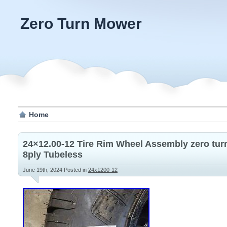
Zero Turn Mower
Home
24×12.00-12 Tire Rim Wheel Assembly zero tur
8ply Tubeless
June 19th, 2024
Posted in
24x1200-12