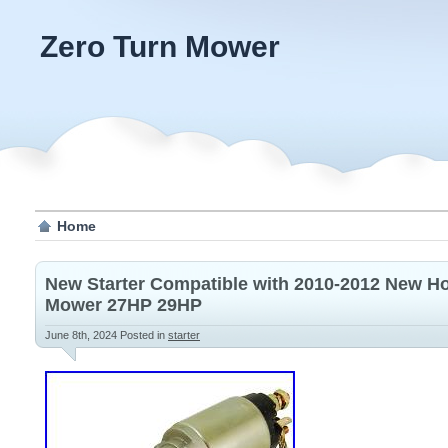
Zero Turn Mower
Home
New Starter Compatible with 2010-2012 New Ho
Mower 27HP 29HP
June 8th, 2024
Posted in
starter