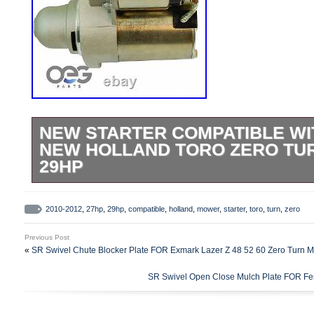
NEW STARTER COMPATIBLE WIT
NEW HOLLAND TORO ZERO TU
29HP
Condition: New; Unit Type: PMGR; Voltag
Rotation: CCW; Tooth Count: 10; Mountin
2010-2012
,
27hp
,
29hp
,
compatible
,
holland
,
mower
,
starter
,
toro
,
turn
,
zero
No; Unit Finish: Same as OE; Number of P
Previous Post
Origin: CN. Brand New – Manufactured 
«
SR Swivel Chute Blocker Plate FOR Exmark Lazer Z 48 52 60 Zero Turn 
Quality Components – Engineered To M
SR Swivel Open Close Mulch Plate FOR Fer
Specifications – All Items Tested For Relia
Performance. One Year Hassle Free. See 