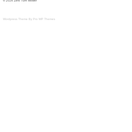
© 2026 Zero Turn Mower
Wordpress Theme By Pro WP Themes