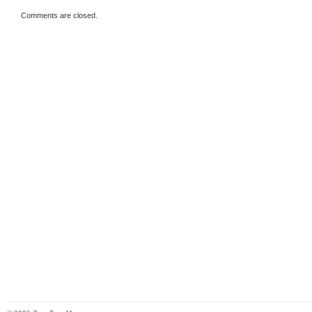
Comments are closed.