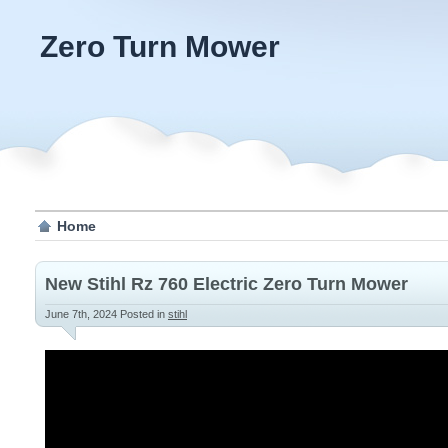
Zero Turn Mower
Home
New Stihl Rz 760 Electric Zero Turn Mower
June 7th, 2024
Posted in
stihl