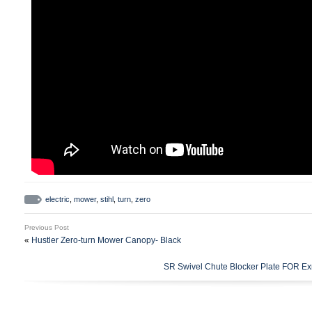
electric
,
mower
,
stihl
,
turn
,
zero
Previous Post
«
Hustler Zero-turn Mower Canopy- Black
SR Swivel Chute Blocker Plate FOR Ex