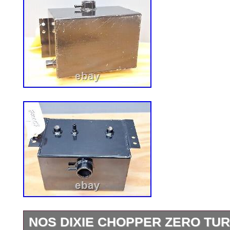
NOS DIXIE CHOPPER ZERO TU