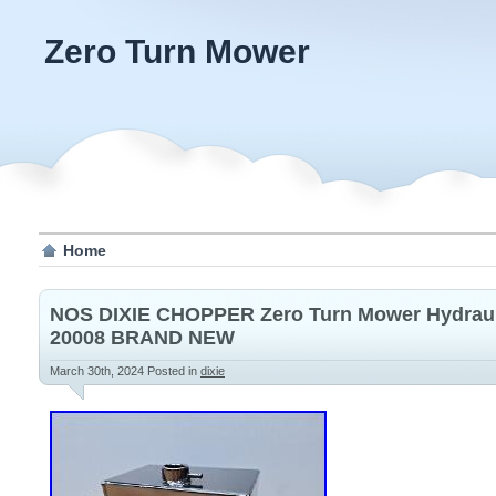
Zero Turn Mower
Home
NOS DIXIE CHOPPER Zero Turn Mower Hydrauli
20008 BRAND NEW
March 30th, 2024
Posted in
dixie