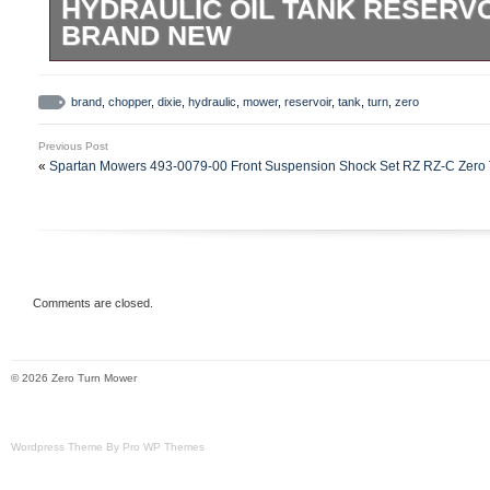
HYDRAULIC OIL TANK RESERVO
BRAND NEW
New Old Stock Dixie Chopper hydralic ta
20008. Was a leftover part from the deal
brand
,
chopper
,
dixie
,
hydraulic
,
mower
,
reservoir
,
tank
,
turn
,
zero
scratches from being handled. Still has fa
Previous Post
your research if this is the part you need. 
«
Spartan Mowers 493-0079-00 Front Suspension Shock Set RZ RZ-C Zero 
“does this fit my mower” questions.
Comments are closed.
© 2026 Zero Turn Mower
Wordpress Theme By Pro WP Themes