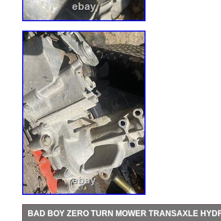
BAD BOY ZERO TURN MOWER TRANSAXLE HYD