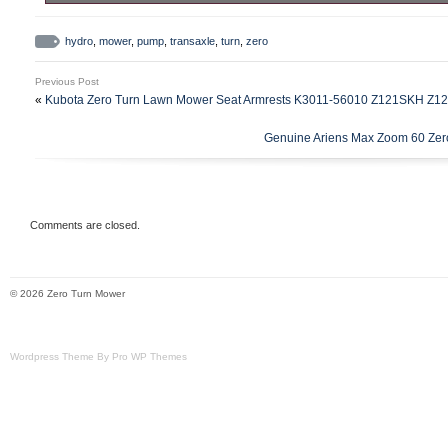
Bad Boy Zero Turn Mower Transaxle Hydro Pump.
hydro
,
mower
,
pump
,
transaxle
,
turn
,
zero
Previous Post
«
Kubota Zero Turn Lawn Mower Seat Armrests K3011-56010 Z121SKH Z
Genuine Ariens Max Zoom 60 Zer
Comments are closed.
© 2026 Zero Turn Mower
Wordpress Theme By Pro WP Themes