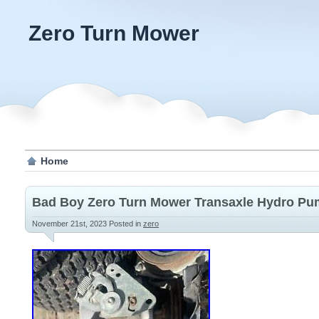
Zero Turn Mower
Home
Bad Boy Zero Turn Mower Transaxle Hydro P
November 21st, 2023
Posted in
zero