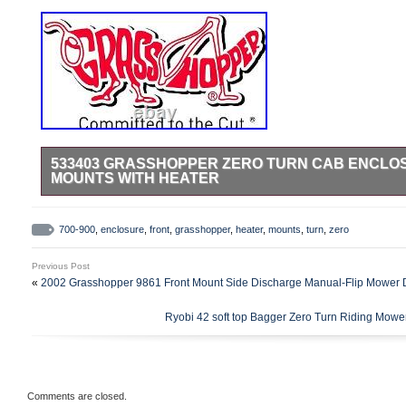
533403 GRASSHOPPER ZERO TURN CAB ENCLOS
MOUNTS WITH HEATER
NOTE:Cab Enclosure is no longer available.
700-900
,
enclosure
,
front
,
grasshopper
,
heater
,
mounts
,
turn
,
zero
Previous Post
«
2002 Grasshopper 9861 Front Mount Side Discharge Manual-Flip Mower 
Ryobi 42 soft top Bagger Zero Turn Riding 
Comments are closed.