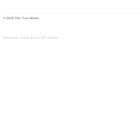
© 2026 Zero Turn Mower
Wordpress Theme By Pro WP Themes