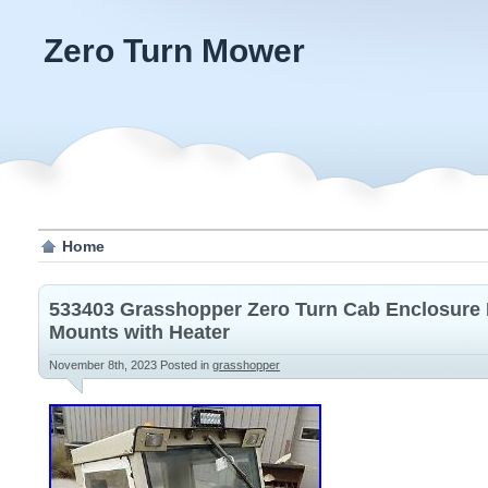
Zero Turn Mower
Home
533403 Grasshopper Zero Turn Cab Enclosure 
Mounts with Heater
November 8th, 2023
Posted in
grasshopper