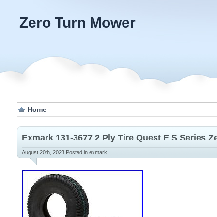
Zero Turn Mower
Home
Exmark 131-3677 2 Ply Tire Quest E S Series 
August 20th, 2023
Posted in
exmark