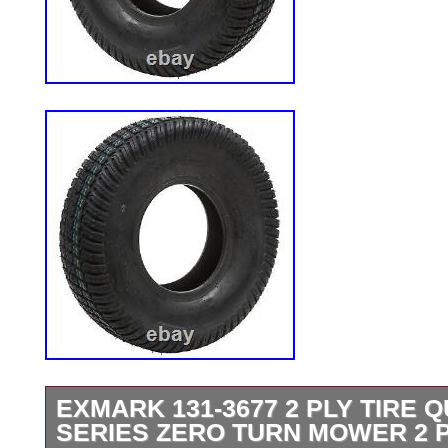
EXMARK 131-3677 2 PLY TIRE Q
SERIES ZERO TURN MOWER 2 