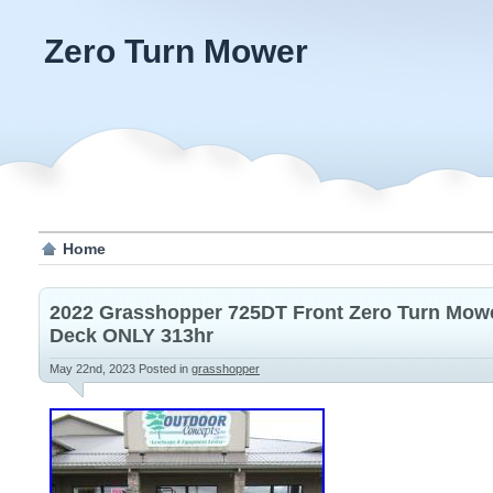
Zero Turn Mower
Home
2022 Grasshopper 725DT Front Zero Turn Mowe
Deck ONLY 313hr
May 22nd, 2023
Posted in
grasshopper