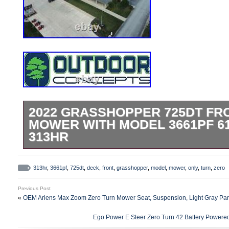
2022 GRASSHOPPER 725DT FR
MOWER WITH MODEL 3661PF 6
313HR
2022 Grasshopper 725DT6 Front Mount Z
Model 3661PF 61 Power-Fold Side Disc
313hr
,
3661pf
,
725dt
,
deck
,
front
,
grasshopper
,
model
,
mower
,
only
,
turn
,
zero
Deck w/ Deck Height Adj. Save BIG On Qu
Previous Post
Owned Equipment. Model D902 25HP Kub
«
OEM Ariens Max Zoom Zero Turn Mower Seat, Suspension, Light Gray Pa
Torque Diesel Engine. Model 3661PF 61 
Ego Power E Steer Zero Turn 42 Battery Powere
Discharge Commercial Fab Deck. Gramma