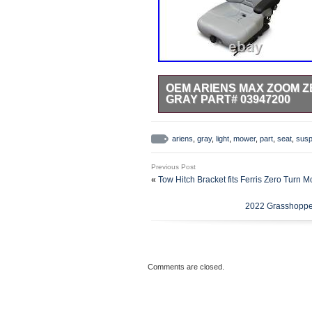
OEM ARIENS MAX ZOOM Z
GRAY PART# 03947200
Replacement Seat, Suspension, L
992184 (000101 -) Pro Turn 252,
ariens
,
gray
,
light
,
mower
,
part
,
seat
,
susp
Kawasaki, 60 Deck. 992186 (0001
Pro Turn 260, Kawasaki, 60 Dec
Previous Post
(022000 -) Pro-Turn 252 CARB, K
«
Tow Hitch Bracket fits Ferris Zero Turn 
CARB. 992198 (022000 -) Pro-Tu
019999) Pro-Turn 252. 992200 (
2022 Grasshoppe
Pro-Turn 252, Kawasaki, 52 Deck
– 039999) Pro-Turn 252. 992201
021999) Pro-Turn 260. 992201 (0
(030000 – 030999) Pro-Turn 260
– 019999) Pro-Turn 266. 992203
Comments are closed.
021999) Pro-Turn 260. 992203 (0
(030000 – 030999) Pro-Turn 260
– 019999) Pro-Turn 260. 992204