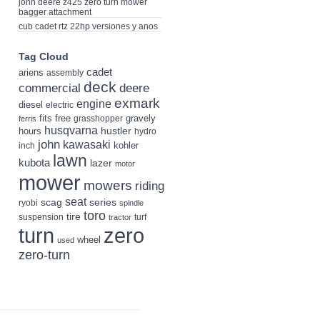
john deere z425 zero turn mower
bagger attachment
cub cadet rtz 22hp versiones y anos
Tag Cloud
cadet
ariens
assembly
deck
deere
commercial
exmark
engine
diesel
electric
fits
free
gravely
grasshopper
ferris
husqvarna
hustler
hours
hydro
john
kawasaki
kohler
inch
lawn
kubota
lazer
motor
mower
mowers
riding
seat
scag
series
ryobi
spindle
toro
tire
suspension
turf
tractor
turn
zero
wheel
used
zero-turn