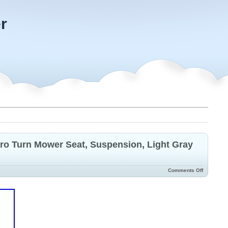
r
o Turn Mower Seat, Suspension, Light Gray
Comments Off