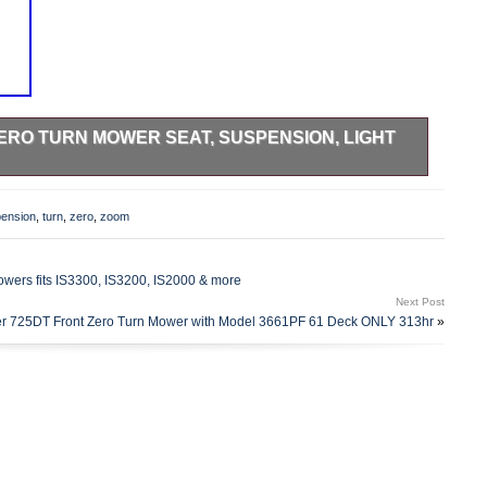
ERO TURN MOWER SEAT, SUSPENSION, LIGHT
ight Gray for select Ariens Max Zoom Zero Turn Mowers.
 Kawasaki, 52 Deck. 992185 (000101 -) Pro Turn 260,
ension
,
turn
,
zero
,
zoom
01 -) Pro Turn 266, Kawasaki, 66 Deck. 992187 (000101 -)
k. 992197 (020000 – 021999) Pro-Turn 252 CARB. 992197
awasaki, 52 Deck. 992198 (002000 – 021999) Pro-Turn 260
Mowers fits IS3300, IS3200, IS2000 & more
rn 260 CARB, Kawasaki, 60 Deck. 992200 (000101 –
Next Post
020000 – 021999) Pro-Turn 252. 992200 (022000 – 029999)
r 725DT Front Zero Turn Mower with Model 3661PF 61 Deck ONLY 313hr
»
. 992200 (030000 – 030999) Pro-Turn 252. 992200 (031000
 (000101 – 019999) Pro-Turn 260. 992201 (020000 –
22000 – 029999) Pro-Turn 260, Kawasaki, 60 Deck. 992201
. 992201 (031000 – 039999) Pro-Turn 260. 992202 (000101
 (000101 – 019999) Pro-Turn 260. 992203 (020000 –
22000 – 029999) Pro-Turn 260, Kawasaki, 60 Deck. 992203
. 992203 (031000 – 039999) Pro-Turn 260. 992204 (000101
 (020000 – 021999) Pro-Turn 260. 992204 (022000 –