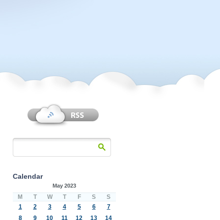
Calendar
May 2023
M
T
W
T
F
S
S
1
2
3
4
5
6
7
8
9
10
11
12
13
14