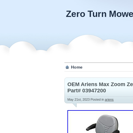
Zero Turn Mowe
Home
OEM Ariens Max Zoom Zer
Part# 03947200
May 21st, 2023
Posted in
ariens