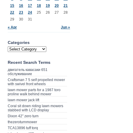
15
16
17
18
19
20
21
22
23
24
25
26
27
28
29
30
31
« Apr
Jun »
Categories
Recent Search Terms
двигатель кавасаки 651
обслуживание
Craftsman 7 5 self propelled mower
with swivel front wheels
lawn mower parts for a 1987 toro
proline walk behind mower
lawn mower jack lift
Coral sit down riding lawn mowers
stabbed with LCD display
Dixon 42” zero turn
thezeroturnmower
TCA13896 tuff torq