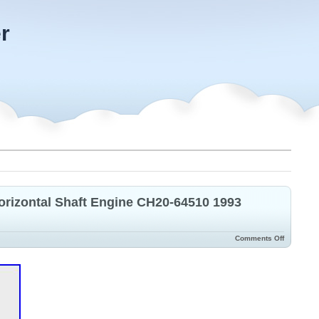
r
izontal Shaft Engine CH20-64510 1993
Comments Off