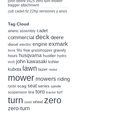
john deere z425 zero turn mower
bagger attachment
cub cadet rtz 22hp versiones y anos
Tag Cloud
cadet
ariens
assembly
deck
deere
commercial
exmark
engine
diesel
electric
fits
free
gravely
grasshopper
ferris
husqvarna
hustler
hours
hydro
john
kawasaki
kohler
inch
lawn
kubota
lazer
motor
mower
mowers
riding
seat
scag
series
ryobi
spindle
toro
tire
suspension
turf
tractor
turn
zero
wheel
used
zero-turn