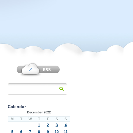
Calendar
December 2022
M
T
W
T
F
S
S
1
2
3
4
5
6
7
8
9
10
11