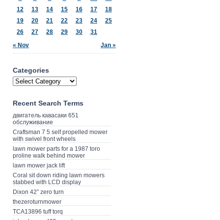
12
13
14
15
16
17
18
19
20
21
22
23
24
25
26
27
28
29
30
31
« Nov
Jan »
Categories
Recent Search Terms
двигатель кавасаки 651
обслуживание
Craftsman 7 5 self propelled mower
with swivel front wheels
lawn mower parts for a 1987 toro
proline walk behind mower
lawn mower jack lift
Coral sit down riding lawn mowers
stabbed with LCD display
Dixon 42” zero turn
thezeroturnmower
TCA13896 tuff torq