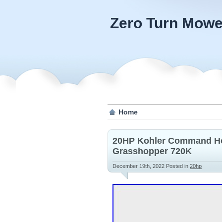
Zero Turn Mowe
Home
20HP Kohler Command Hor
Grasshopper 720K
December 19th, 2022
Posted in
20hp