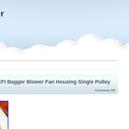
r
FI Bagger Blower Fan Housing Single Pulley
Comments Off