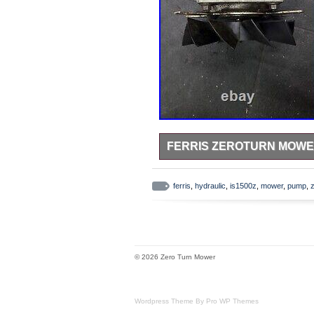
FERRIS ZEROTURN MOWER 
Taken off a Ferris IS1500 52 cut 
leak from o-ring i was told by th
ferris
,
hydraulic
,
is1500z
,
mower
,
pump
,
as in not sure what models this al
item is in the category “Home & 
Accessories\Lawn Mower Parts”. The
item can be shipped to United Sta
Power Source: NA
© 2026 Zero Turn Mower
Custom Bundle: No
Genuine OEM: Yes
Brand: Ferris
Wordpress Theme By Pro WP Themes
Type: Hydraulic Pump Fan