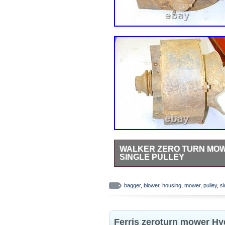
WALKER ZERO TURN MOW
SINGLE PULLEY
All parts came straight off an eng
comes off in the event you have t
bagger
,
blower
,
housing
,
mower
,
pulley
,
si
questions ask now! This item is 
Living\Lawn Mowers, Parts & Acces
is located in this country: US. Th
Ferris zeroturn mower Hy