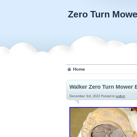
Zero Turn Mowe
Home
Walker Zero Turn Mower E
December 3rd, 2022
Posted in
walker