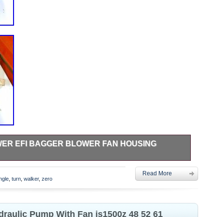
ER EFI BAGGER BLOWER FAN HOUSING
ine and have not been cleaned so they might be dirty. Pulley
Read More
he newer style pulley. Fan housing is the same. If you have
ngle
,
turn
,
walker
,
zero
in the category “Home & Garden\Yard, Garden & Outdoor
sories\Lawn Mower Parts”. The seller is “eightiestoys” and
is item can be shipped to United States.
draulic Pump With Fan is1500z 48 52 61