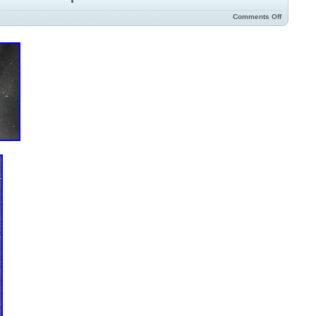
Comments Off
ture: Unknown