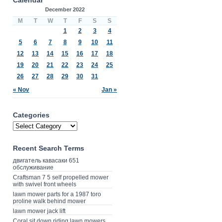
December 2022
M
T
W
T
F
S
S
1
2
3
4
5
6
7
8
9
10
11
12
13
14
15
16
17
18
19
20
21
22
23
24
25
26
27
28
29
30
31
« Nov
Jan »
Categories
Recent Search Terms
двигатель кавасаки 651
обслуживание
Craftsman 7 5 self propelled mower
with swivel front wheels
lawn mower parts for a 1987 toro
proline walk behind mower
lawn mower jack lift
Coral sit down riding lawn mowers