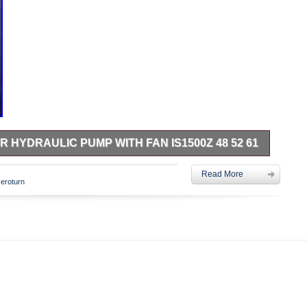
HYDRAULIC PUMP WITH FAN IS1500Z 48 52 61
zero turn. Left hand Hydraulic Pump with Fan. Had a small
Read More
e dealer. Part #number in photos. Please do your own research
zeroturn
l fits. Come checkout my other listings for more radness. This
Garden\Yard, Garden & Outdoor Living\Lawn Mowers, Parts &
 seller is “raasch” and is located in this country: US. This
tes.