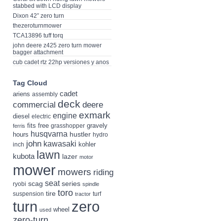
stabbed with LCD display
Dixon 42” zero turn
thezeroturnmower
TCA13896 tuff torq
john deere z425 zero turn mower
bagger attachment
cub cadet rtz 22hp versiones y anos
Tag Cloud
cadet
ariens
assembly
deck
deere
commercial
exmark
engine
diesel
electric
fits
free
gravely
grasshopper
ferris
husqvarna
hustler
hours
hydro
john
kawasaki
kohler
inch
lawn
kubota
lazer
motor
mower
mowers
riding
seat
scag
series
ryobi
spindle
toro
tire
suspension
turf
tractor
turn
zero
wheel
used
zero-turn