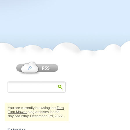
You are currently browsing the
Zero
Turn Mower
blog archives for the
day Saturday, December 3rd, 2022.
Calendar