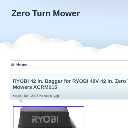
Zero Turn Mower
Home
RYOBI 42 in. Bagger for RYOBI 48V 42 in. Zero
Mowers ACRM015
August 10th, 2022
Posted in
ryobi