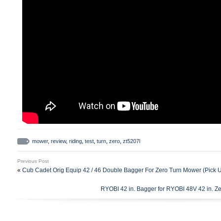
mower
,
review
,
riding
,
test
,
turn
,
zero
,
zt5207l
Previous Post
«
Cub Cadet Orig Equip 42 / 46 Double Bagger For Zero Turn Mower (Pick 
RYOBI 42 in. Bagger for RYOBI 48V 42 in.