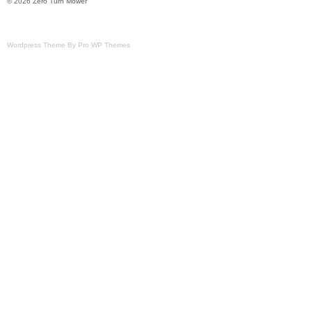
© 2026 Zero Turn Mower
Wordpress Theme By Pro WP Themes