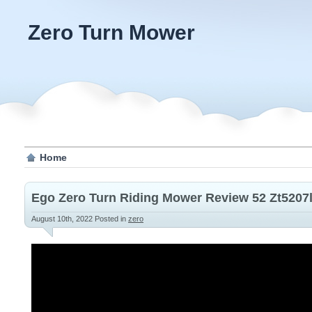
Zero Turn Mower
Home
Ego Zero Turn Riding Mower Review 52 Zt5207l
August 10th, 2022
Posted in
zero