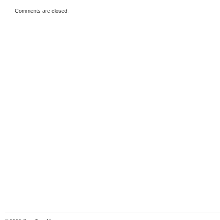
Comments are closed.