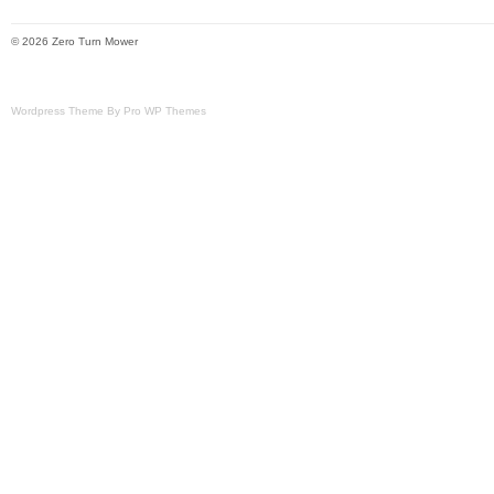
they are not pictured/liste
internet. Powered by SixB
© 2026 Zero Turn Mower
Brand: Husqvarna
Wordpress Theme By Pro WP Themes
Type: Garden Tractor P
Horsepower: 17 HP
Number in Pack: 1
Power Source: Gas
Compatible Brand: See 
Model: CZ4817 KOA
Voltage: 12 V
Compatible Model: See 