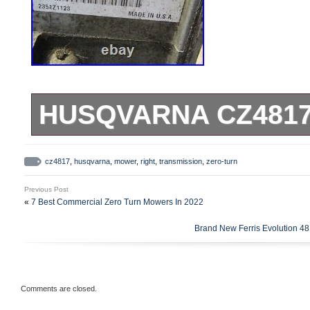
HUSQVARNA CZ4817
&#######x45;&#######x
cz4817
,
husqvarna
,
mower
,
right
,
transmission
,
zero-turn
&#######x4D;&#######x
Previous Post
Husqvarna CZ4817 Zero-Turn
«
7 Best Commercial Zero Turn Mowers In 2022
other brands). These part
Brand New Ferris Evolution 4
NOT measure parts for fitme
Item Specifics lists the in
Comments are closed.