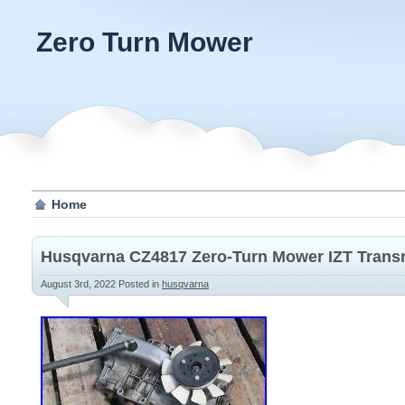
Zero Turn Mower
Home
Husqvarna CZ4817 Zero-Turn Mower IZT Transm
August 3rd, 2022
Posted in
husqvarna