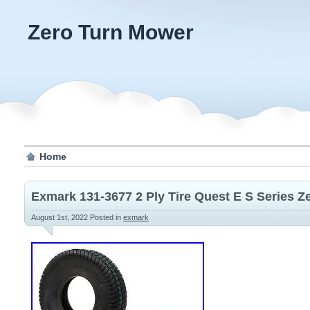
Zero Turn Mower
Home
Exmark 131-3677 2 Ply Tire Quest E S Series 
August 1st, 2022
Posted in
exmark