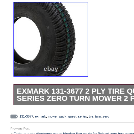
EXMARK 131-3677 2 PLY TIRE Q
SERIES ZERO TURN MOWER 2 
Please refer to the original owners manual
Compatible with: Quest E-Series QZE7
131-3677
,
exmark
,
mower
,
pack
,
quest
,
series
,
tire
,
turn
,
zero
404,314,159-406,294,345 & Up). Compatib
Previous Post
Series QZE708GEM34200 (S/N 402,082,3