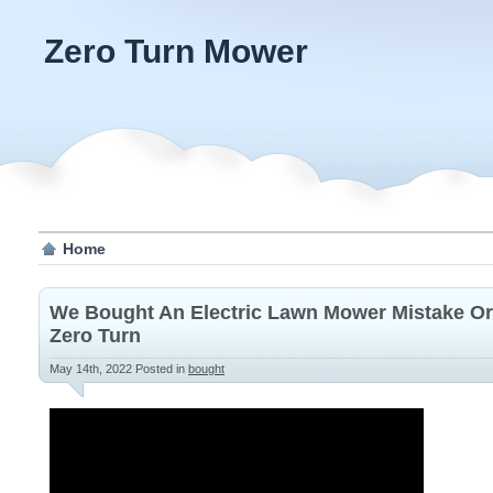
Zero Turn Mower
Home
We Bought An Electric Lawn Mower Mistake Or
Zero Turn
May 14th, 2022
Posted in
bought