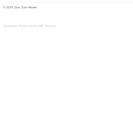
© 2026 Zero Turn Mower
Wordpress Theme By Pro WP Themes