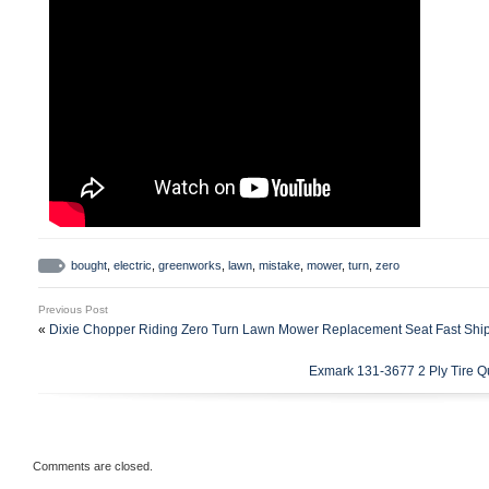
bought
,
electric
,
greenworks
,
lawn
,
mistake
,
mower
,
turn
,
zero
Previous Post
«
Dixie Chopper Riding Zero Turn Lawn Mower Replacement Seat Fast Shi
Exmark 131-3677 2 Ply Tire Q
Comments are closed.